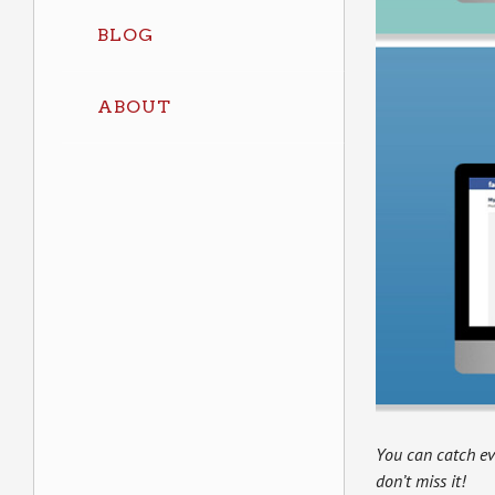
BLOG
ABOUT
You can catch e
don’t miss it!