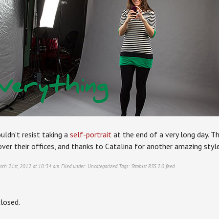
uldn’t resist taking a
self-portrait
at the end of a very long day. 
over their offices, and thanks to Catalina for another amazing styl
rch 21st, 2012 at 10:34 am. Filed under:
Uncategorized
Tags:
Strobist
RSS 2.0
feed.
losed.