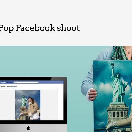
Pop Facebook shoot