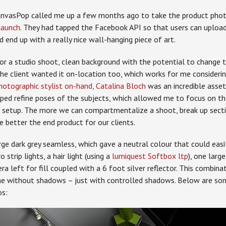
anvasPop called me up a few months ago to take the product phot
launch
. They had tapped the Facebook API so that users can upload
nd end up with a really nice wall-hanging piece of art.
for a studio shoot, clean background with the potential to change 
 The client wanted it on-location too, which works for me consider
hotographic stylist on-hand,
Catalina Bloch
was an incredible asset
ped refine poses of the subjects, which allowed me to focus on th
l setup. The more we can compartmentalize a shoot, break up secti
he better the end product for our clients.
ge dark grey seamless, which gave a neutral colour that could easi
 strip lights, a hair light (using a
lumiquest Softbox ltp
), one larg
a left for fill coupled with a 6 foot silver reflector. This combin
one without shadows – just with controlled shadows. Below are so
os: