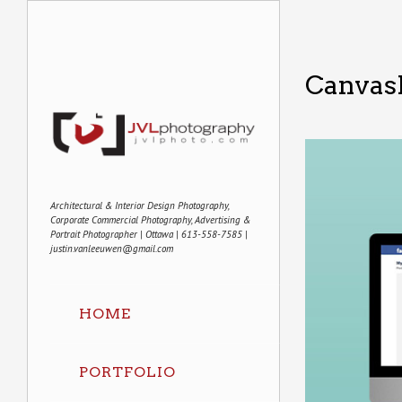
Canvas
Architectural & Interior Design Photography,
Corporate Commercial Photography, Advertising &
Portrait Photographer | Ottawa | 613-558-7585 |
justin.vanleeuwen@gmail.com
HOME
PORTFOLIO