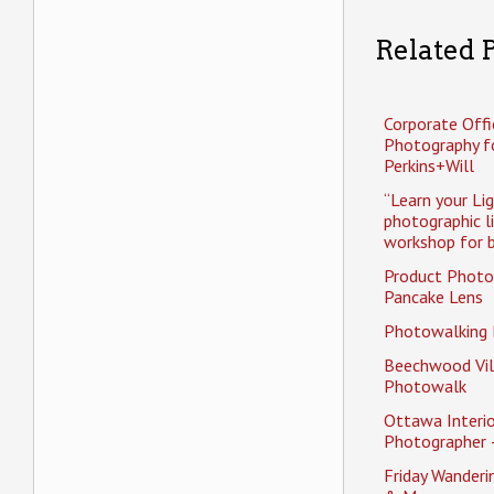
Related P
Corporate Offi
Photography f
Perkins+Will
“Learn your Li
photographic l
workshop for b
Product Photo
Pancake Lens
Photowalking
Beechwood Vil
Photowalk
Ottawa Interio
Photographer 
Friday Wander