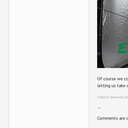
Of course we co
letting us take 
Posted on Wednesday, Ma
←
Comments are c