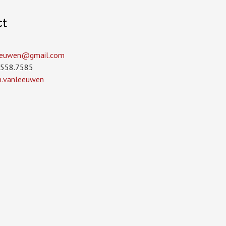
ct
leeuwen­@gmail.com
.558.7585
in.vanleeuwen