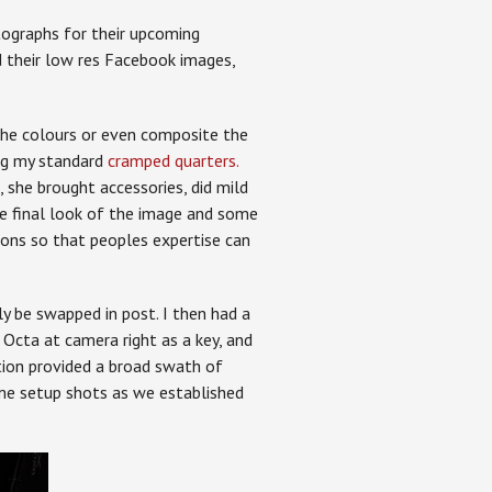
ographs for their upcoming
 their low res Facebook images,
the colours or even composite the
ing my standard
cramped quarters.
, she brought accessories, did mild
e final look of the image and some
ons so that peoples expertise can
ly be swapped in post. I then had a
e Octa at camera right as a key, and
ation provided a broad swath of
me setup shots as we established