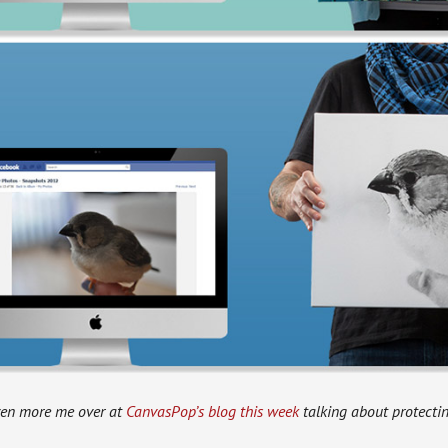
ven more me over at
CanvasPop’s blog this week
talking about protectin