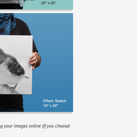
g your images online (if you choose)