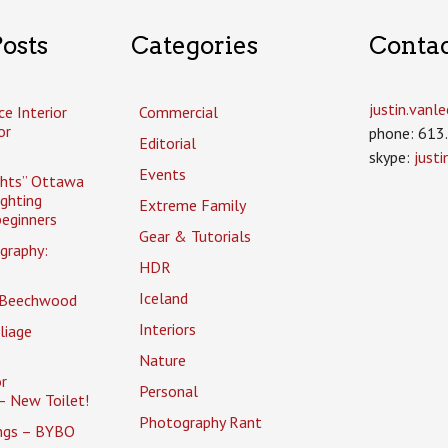
osts
Categories
Conta
justin.van
ce Interior
Commercial
or
phone: 613
Editorial
skype:
just
Events
ghts” Ottawa
ighting
Extreme Family
eginners
Gear & Tutorials
graphy:
HDR
Iceland
 Beechwood
Interiors
liage
Nature
r
Personal
– New Toilet!
Photography Rant
ings – BYBO