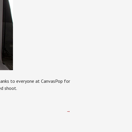
Thanks to everyone at CanvasPop for
ed shoot.
→