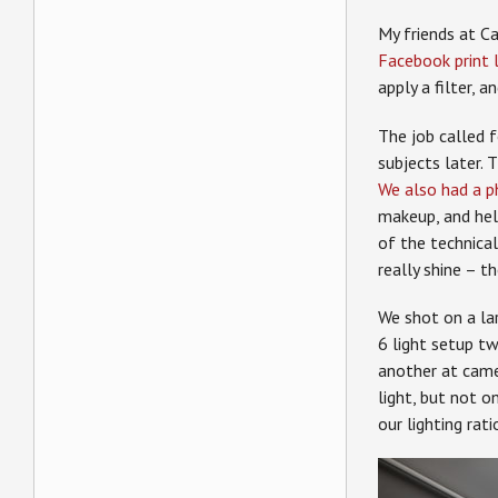
My friends at C
Facebook print 
apply a filter, a
The job called 
subjects later.
We also had a p
makeup, and hel
of the technica
really shine – t
We shot on a lar
6 light setup two
another at camer
light, but not 
our lighting rati