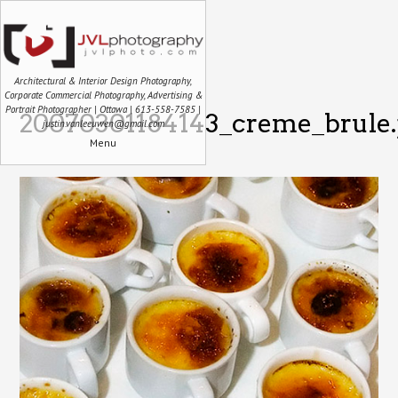
Architectural & Interior Design Photography,
Corporate Commercial Photography, Advertising &
Portrait Photographer | Ottawa | 613-558-7585 |
20070301184143_creme_brule.
justin.vanleeuwen@gmail.com
Menu