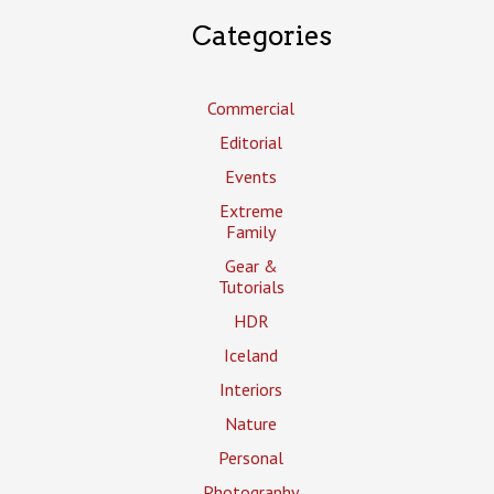
Categories
Commercial
Editorial
Events
Extreme
Family
Gear &
Tutorials
HDR
Iceland
Interiors
Nature
Personal
Photography