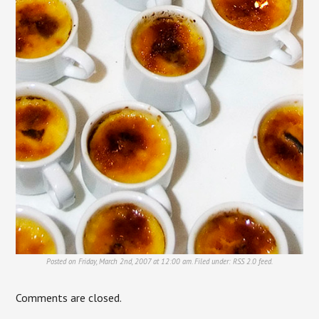
Posted on Friday, March 2nd, 2007 at 12:00 am. Filed under:
RSS 2.0
feed.
Comments are closed.