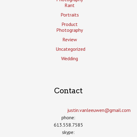
Rant
Portraits
Product
Photography
Review
Uncategorized
Wedding
Contact
justin.vanleeuwen­@gmail.com
phone:
613.558.7585
skype: