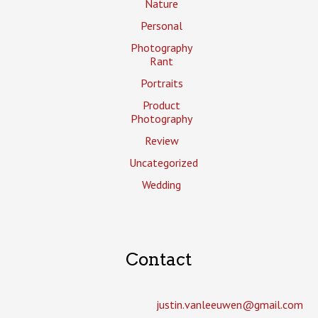
Nature
Personal
Photography
Rant
Portraits
Product
Photography
Review
Uncategorized
Wedding
Contact
justin.vanleeuwen­@gmail.com