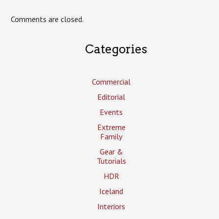
Comments are closed.
Categories
Commercial
Editorial
Events
Extreme
Family
Gear &
Tutorials
HDR
Iceland
Interiors