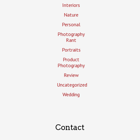
Interiors
Nature
Personal
Photography
Rant
Portraits
Product
Photography
Review
Uncategorized
Wedding
Contact