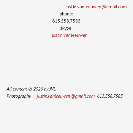
justin.vanleeuwen­@gmail.com
phone:
613.558.7585
skype:
justin.vanleeuwen
All content © 2026 by JVL
Photography |
justin.vanleeuwen@gmail.com
613.558.7585