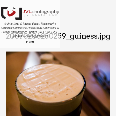
Architectural & Interior Design Photography,
Corporate Commercial Photography, Advertising &
Portrait Photographer | Ottawa | 613-558-7585 |
20070206230259_guiness.jpg
justin.vanleeuwen@gmail.com
Menu