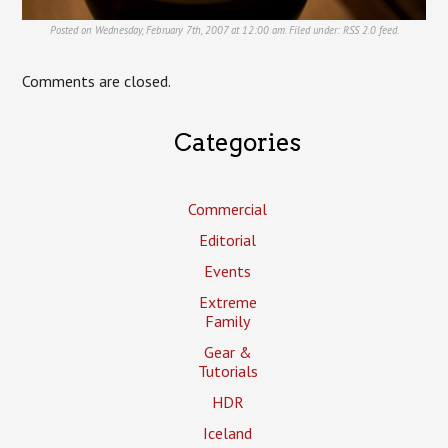
Posted on Wednesday, February 7th, 2007 at 12:00 am. Filed under:
RSS 2.0
feed.
Comments are closed.
Categories
Commercial
Editorial
Events
Extreme
Family
Gear &
Tutorials
HDR
Iceland