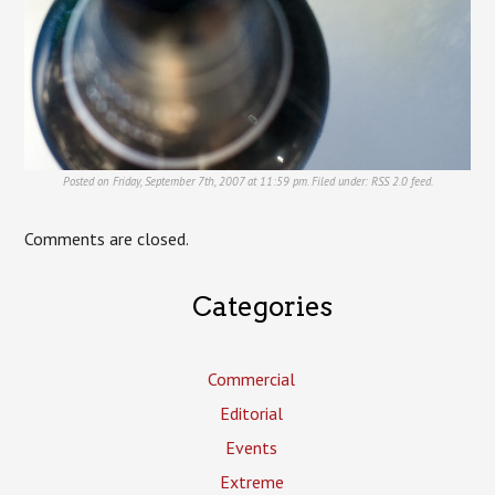
Posted on Friday, September 7th, 2007 at 11:59 pm. Filed under:
RSS 2.0
feed.
Comments are closed.
Categories
Commercial
Editorial
Events
Extreme