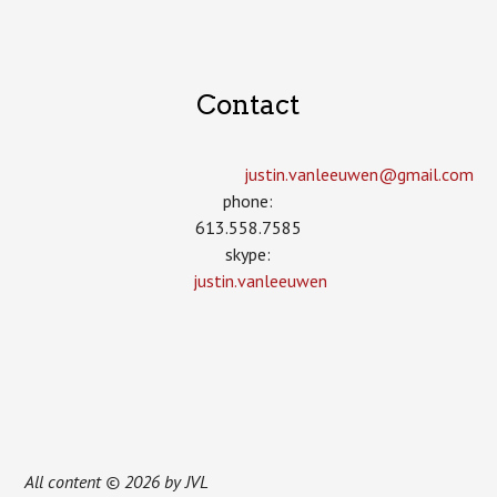
Contact
justin.vanleeuwen­@gmail.com
phone:
613.558.7585
skype:
justin.vanleeuwen
All content © 2026 by JVL