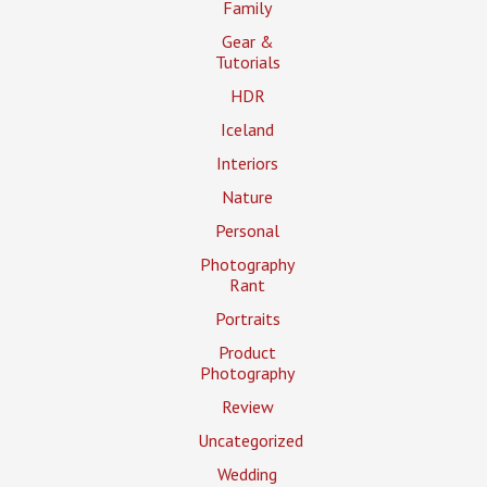
Family
Gear &
Tutorials
HDR
Iceland
Interiors
Nature
Personal
Photography
Rant
Portraits
Product
Photography
Review
Uncategorized
Wedding