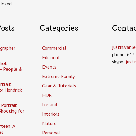
losed.
osts
Categories
Conta
justin.van
grapher
Commercial
phone: 613
Editorial
skype:
just
hot
Events
– People &
Extreme Family
rtrait
Gear & Tutorials
or Hendrick
HDR
Iceland
Portrait
Shooting for
Interiors
Nature
rteen: A
se
Personal