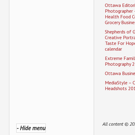
Ottawa Editori
Photographer 
Health Food C
Grocery Busine
Shepherds of 
Creative Portra
Taste For Hope
calendar
Extreme Famil
Photography 2
Ottawa Busine
MediaStyle – 
Headshots 20
All content © 2
- Hide menu