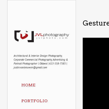
Gestur
Architectural & Interior Design Photography,
Corporate Commercial Photography, Advertising &
Portrait Photographer | Ottawa | 613-558-7585 |
justin.vanleeuwen@gmail.com
HOME
PORTFOLIO