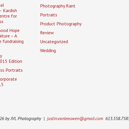
al
Photography Rant
– Kardish
Portraits
entre for
ss
Product Photography
Good Hope
Review
iture – A
 fundraising
Uncategorized
Wedding
y
015 Edition
ss Portraits
Corporate
15
026 by JVL Photography |
justin.vanleeuwen@gmail.com
613.558.758