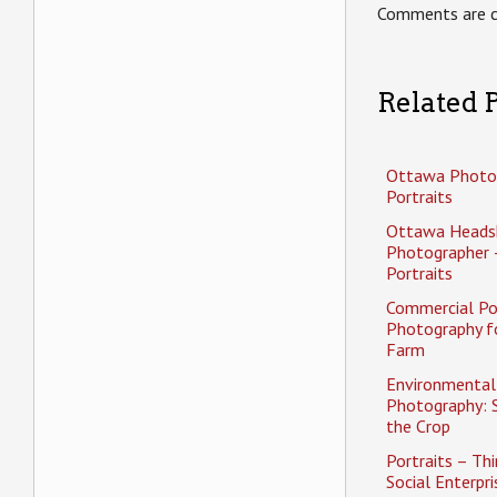
Comments are c
Related P
Ottawa Photo
Portraits
Ottawa Heads
Photographer 
Portraits
Commercial Po
Photography f
Farm
Environmental 
Photography: 
the Crop
Portraits – Thi
Social Enterpri