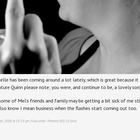
elle has been coming around a lot lately, which is great because it
uture Quinn please note; you were, and continue to be, a lovely son)
 some of Mel’s friends and family may be getting a bit sick of me sti
also know I mean business when the flashes start coming out too.
0th, 2008 at 10:19 pm. Filed under:
Portraits
RSS 2.0
feed.