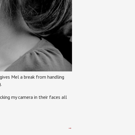
 gives Mel a break from handling
.
cking my camera in their faces all
→