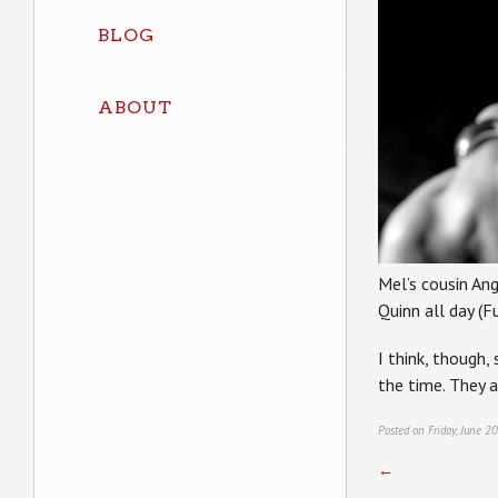
BLOG
ABOUT
Mel’s cousin Ang
Quinn all day (F
I think, though,
the time. They 
Posted on Friday, June 2
←