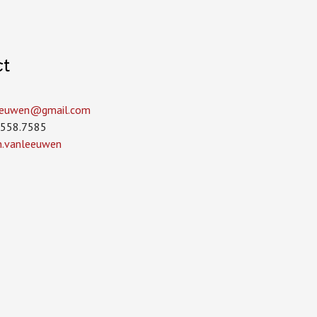
ct
leeuwen­@gmail.com
.558.7585
in.vanleeuwen