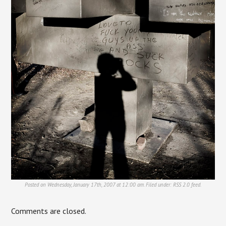
Posted on Wednesday, January 17th, 2007 at 12:00 am. Filed under:
RSS 2.0
feed.
Comments are closed.