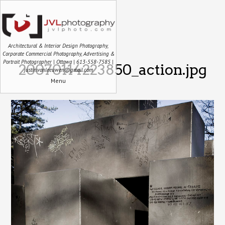
Architectural & Interior Design Photography,
Corporate Commercial Photography, Advertising &
Portrait Photographer | Ottawa | 613-558-7585 |
20070114223850_action.jpg
justin.vanleeuwen@gmail.com
Menu