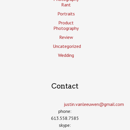
Rant
Portraits
Product
Photography
Review
Uncategorized
Wedding
Contact
justin.vanleeuwen­@gmail.com
phone:
613.558.7585
skype: