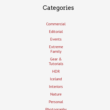
Categories
Commercial
Editorial
Events
Extreme
Family
Gear &
Tutorials
HDR
Iceland
Interiors
Nature
Personal
Photography