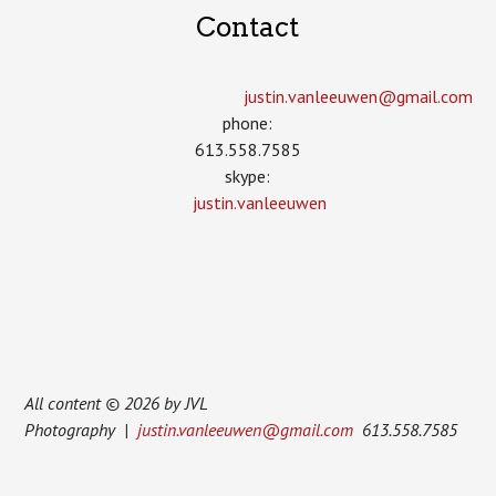
Contact
justin.vanleeuwen­@gmail.com
phone:
613.558.7585
skype:
justin.vanleeuwen
All content © 2026 by JVL
Photography |
justin.vanleeuwen@gmail.com
613.558.7585