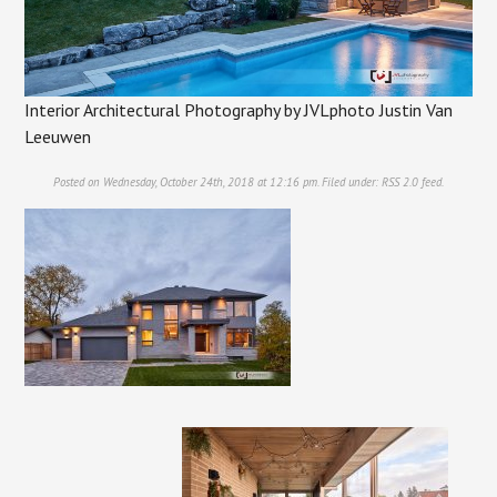
Interior Architectural Photography by JVLphoto Justin Van
Leeuwen
Posted on Wednesday, October 24th, 2018 at 12:16 pm. Filed under:
RSS 2.0
feed.