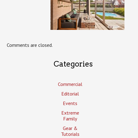
Comments are closed.
Categories
Commercial
Editorial
Events
Extreme
Family
Gear &
Tutorials