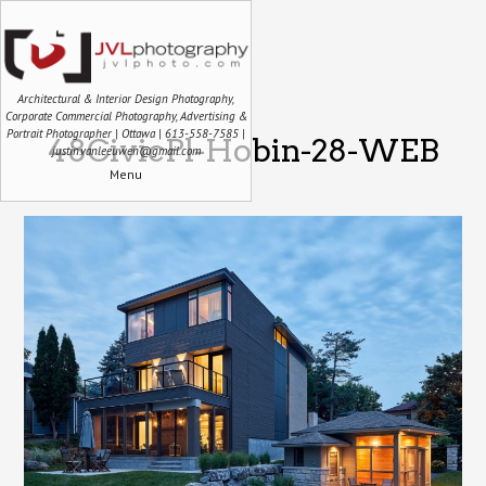
Architectural & Interior Design Photography,
Corporate Commercial Photography, Advertising &
Portrait Photographer | Ottawa | 613-558-7585 |
48CivicPl-Hobin-28-WEB
justin.vanleeuwen@gmail.com
Menu