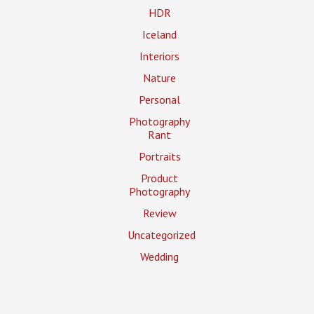
HDR
Iceland
Interiors
Nature
Personal
Photography
Rant
Portraits
Product
Photography
Review
Uncategorized
Wedding