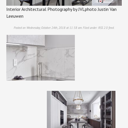
Interior Architectural Photography by JVLphoto Justin Van
Leeuwen
Posted on Wednesday, October 24th, 2018 at 11:58 am. Filed under:
RSS 2.0
feed.