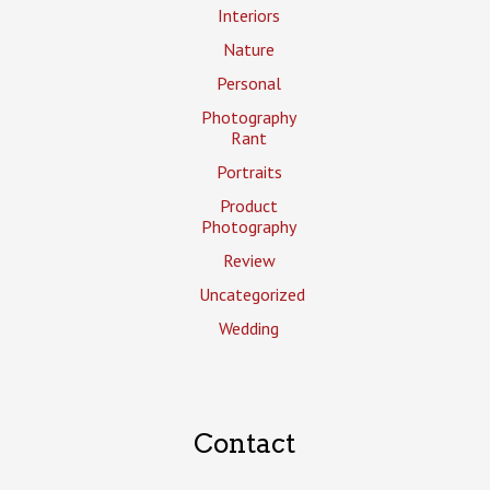
Interiors
Nature
Personal
Photography
Rant
Portraits
Product
Photography
Review
Uncategorized
Wedding
Contact