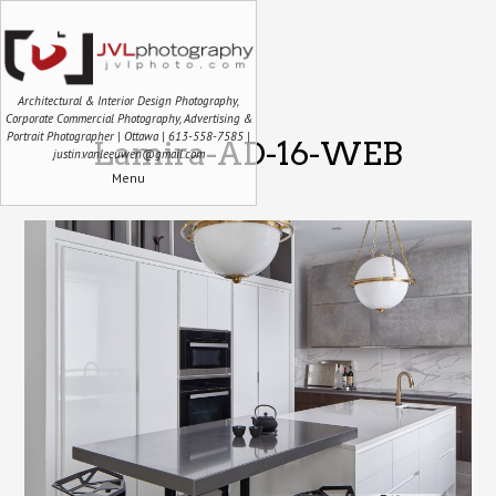
Architectural & Interior Design Photography,
Corporate Commercial Photography, Advertising &
Portrait Photographer | Ottawa | 613-558-7585 |
Lamira-AD-16-WEB
justin.vanleeuwen@gmail.com
Menu