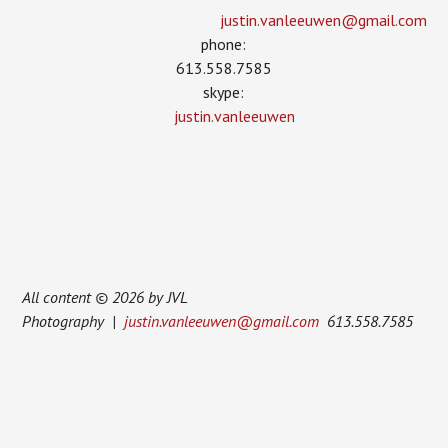
justin.vanleeuwen­@gmail.com
phone:
613.558.7585
skype:
justin.vanleeuwen
All content © 2026 by JVL
Photography |
justin.vanleeuwen@gmail.com
613.558.7585