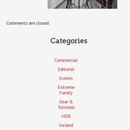
Comments are closed.
Categories
Commercial
Editorial
Events
Extreme
Family
Gear &
Tutorials
HDR
Iceland