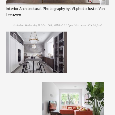
Interior Architectural Photography by JVLphoto Justin Van
Leeuwen
Posted on Wednesday, October 24th, 2018 at 1:37 pm. Filed under:
RSS 2.0
feed.