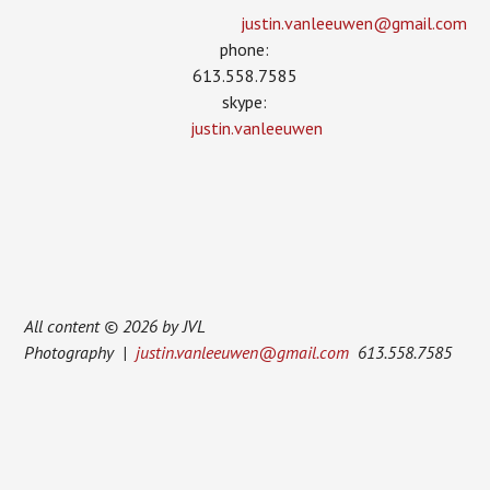
justin.vanleeuwen­@gmail.com
phone:
613.558.7585
skype:
justin.vanleeuwen
All content © 2026 by JVL
Photography |
justin.vanleeuwen@gmail.com
613.558.7585