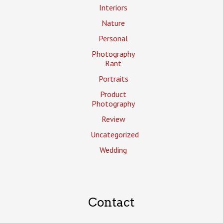
Interiors
Nature
Personal
Photography
Rant
Portraits
Product
Photography
Review
Uncategorized
Wedding
Contact