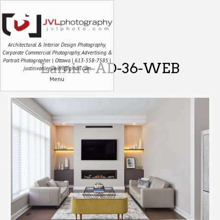
Architectural & Interior Design Photography,
Corporate Commercial Photography, Advertising &
Portrait Photographer | Ottawa | 613-558-7585 |
Lamira-AD-36-WEB
justin.vanleeuwen@gmail.com
Menu