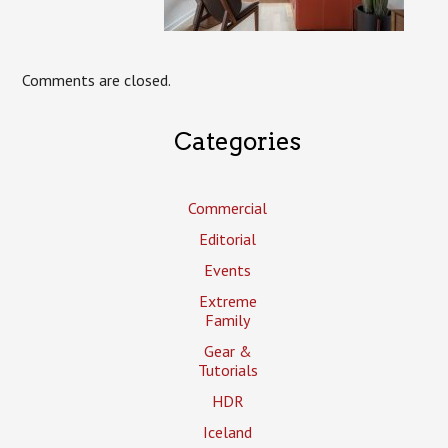
Comments are closed.
Categories
Commercial
Editorial
Events
Extreme
Family
Gear &
Tutorials
HDR
Iceland