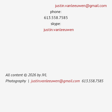
justin.vanleeuwen­@gmail.com
phone:
613.558.7585
skype:
justin.vanleeuwen
All content © 2026 by JVL
Photography |
justin.vanleeuwen@gmail.com
613.558.7585