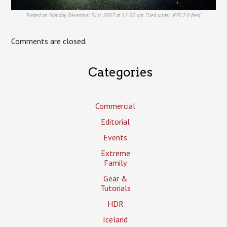
Posted on Monday, December 31st, 2007 at 12:00 am. Filed under:
RSS 2.0
feed.
Comments are closed.
Categories
Commercial
Editorial
Events
Extreme
Family
Gear &
Tutorials
HDR
Iceland