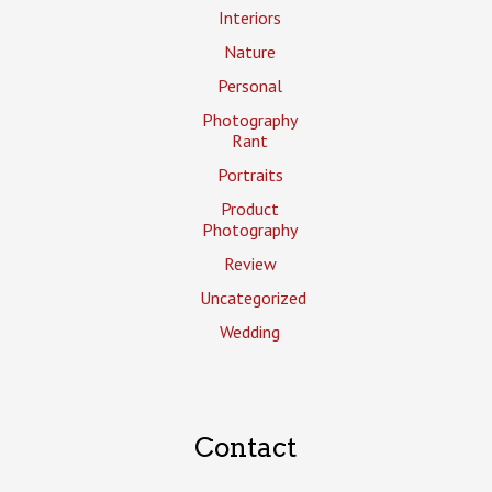
Interiors
Nature
Personal
Photography
Rant
Portraits
Product
Photography
Review
Uncategorized
Wedding
Contact