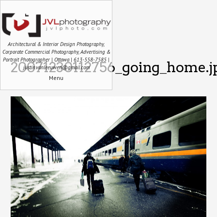
Architectural & Interior Design Photography,
Corporate Commercial Photography, Advertising &
Portrait Photographer | Ottawa | 613-558-7585 |
20071230112756_going_home.j
justin.vanleeuwen@gmail.com
Menu