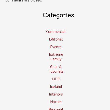
Categories
Commercial
Editorial
Events
Extreme
Family
Gear &
Tutorials
HDR
Iceland
Interiors
Nature
Personal