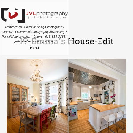
Architectural & Interior Design Photography,
Corporate Commercial Photography, Advertising &
Portrait Photographer | Ottawa | 613-558-7585 |
19-Emma’s House-Edit
justin.vanleeuwen@gmail.com
Menu