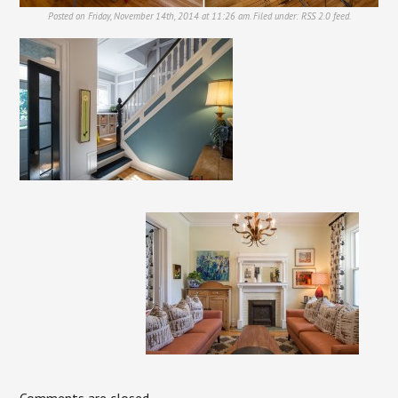
Posted on Friday, November 14th, 2014 at 11:26 am. Filed under:
RSS 2.0
feed.
Comments are closed.