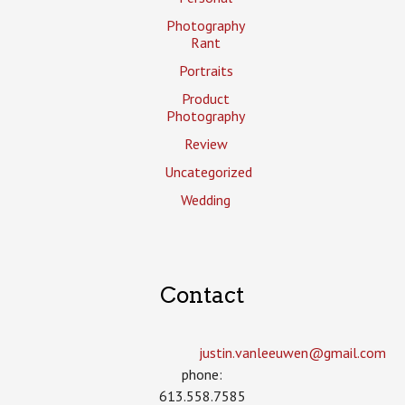
Photography
Rant
Portraits
Product
Photography
Review
Uncategorized
Wedding
Contact
justin.vanleeuwen­@gmail.com
phone:
613.558.7585