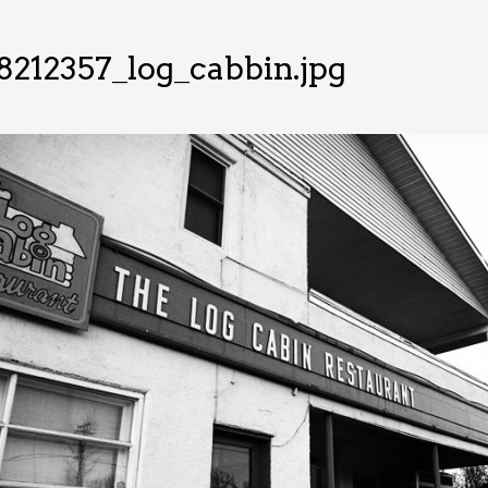
8212357_log_cabbin.jpg