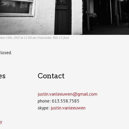
ber 19th, 2007 at 12:00 am. Filed under:
RSS 2.0
feed.
losed.
es
Contact
justin.vanleeuwen­@gmail.com
phone: 613.558.7585
skype:
justin.vanleeuwen
y