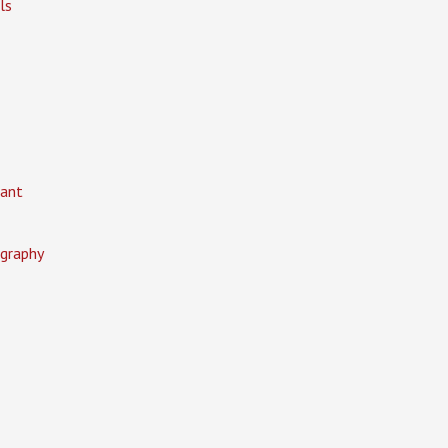
ls
ant
graphy