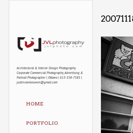
2007111
Architectural & Interior Design Photography,
Corporate Commercial Photography, Advertising &
Portrait Photographer | Ottawa | 613-558-7585 |
justin.vanleeuwen@gmail.com
HOME
PORTFOLIO