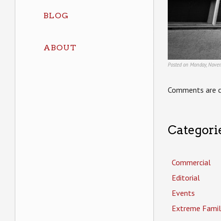
BLOG
ABOUT
Posted on Monday, Novem
Comments are c
Categori
Commercial
Editorial
Events
Extreme Famil