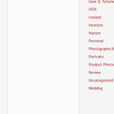
Gear & Tutoria
HDR
Iceland
Interiors
Nature
Personal
Photography R
Portraits
Product Photo
Review
Uncategorized
Wedding