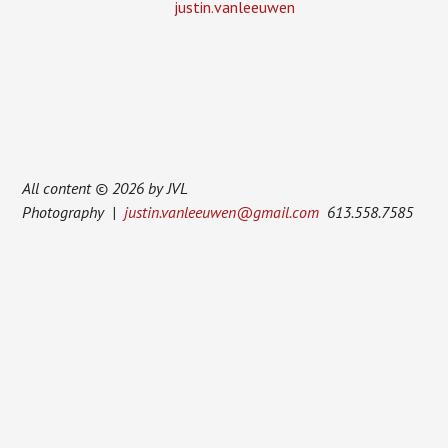
justin.vanleeuwen
All content © 2026 by JVL
Photography |
justin.vanleeuwen@gmail.com
613.558.7585