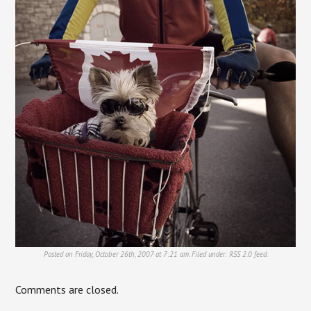
Posted on Friday, October 26th, 2007 at 7:21 am. Filed under:
RSS 2.0
feed.
Comments are closed.