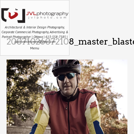
Architectural & Interior Design Photography,
Corporate Commercial Photography, Advertising &
Portrait Photographer | Ottawa | 613-558-7585 |
20071026072108_master_blaste
justin.vanleeuwen@gmail.com
Menu