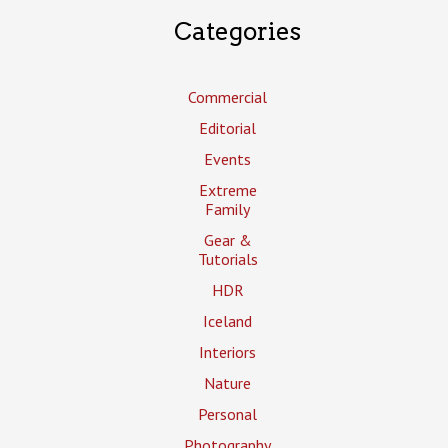
Categories
Commercial
Editorial
Events
Extreme
Family
Gear &
Tutorials
HDR
Iceland
Interiors
Nature
Personal
Photography