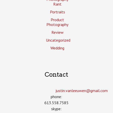
Rant
Portraits
Product
Photography
Review
Uncategorized
Wedding
Contact
justin.vanleeuwen­@gmail.com
phone:
613.558.7585
skype: