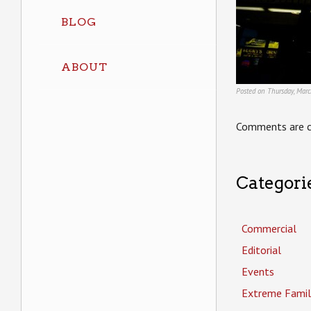
BLOG
ABOUT
Posted on Thursday, Mar
Comments are c
Categori
Commercial
Editorial
Events
Extreme Famil