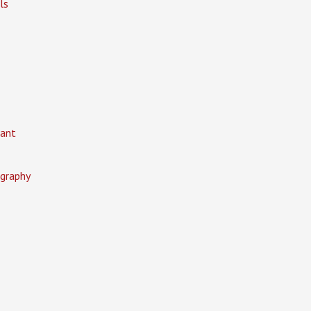
ls
ant
graphy