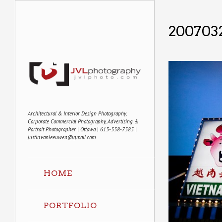
200703
Architectural & Interior Design Photography,
Corporate Commercial Photography, Advertising &
Portrait Photographer | Ottawa | 613-558-7585 |
justin.vanleeuwen@gmail.com
HOME
PORTFOLIO