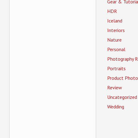
Gear & Tutoria
HDR
Iceland
Interiors
Nature
Personal
Photography R
Portraits
Product Photo
Review
Uncategorized
Wedding