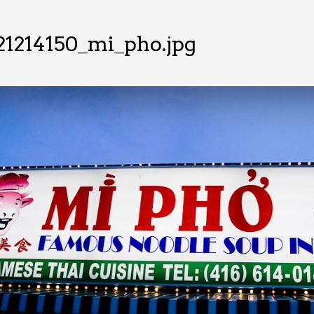
21214150_mi_pho.jpg