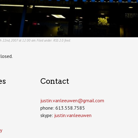
ch 22nd, 2007 at 12:00 am. Filed under:
RSS 2.0
feed.
losed.
es
Contact
justin.vanleeuwen­@gmail.com
phone: 613.558.7585
skype:
justin.vanleeuwen
y