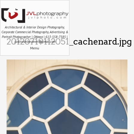
Architectural & Interior Design Photography,
Corporate Commercial Photography, Advertising &
Portrait Photographer | Ottawa | 613-558-7585 |
20120719112051_cachenard.jpg
justin.vanleeuwen@gmail.com
Menu