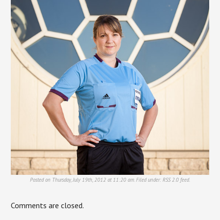
Posted on Thursday, July 19th, 2012 at 11:20 am. Filed under:
RSS 2.0
feed.
Comments are closed.