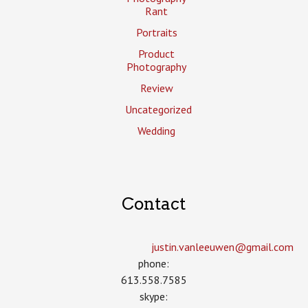
Rant
Portraits
Product
Photography
Review
Uncategorized
Wedding
Contact
justin.vanleeuwen­@gmail.com
phone:
613.558.7585
skype: