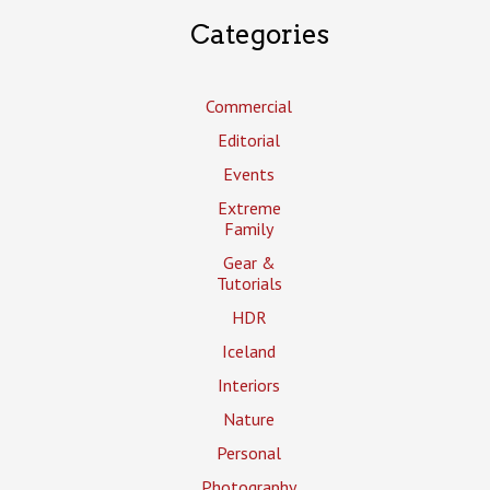
Categories
Commercial
Editorial
Events
Extreme
Family
Gear &
Tutorials
HDR
Iceland
Interiors
Nature
Personal
Photography