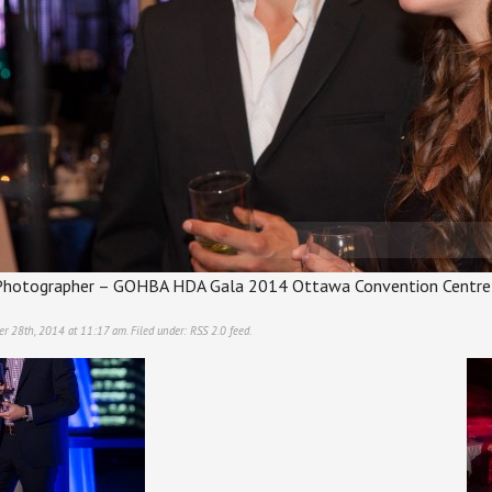
hotographer – GOHBA HDA Gala 2014 Ottawa Convention Centre
er 28th, 2014 at 11:17 am. Filed under:
RSS 2.0
feed.