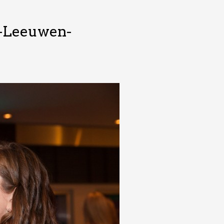
n-Leeuwen-