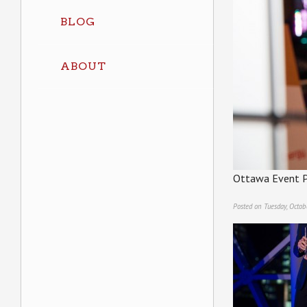
BLOG
ABOUT
Ottawa Event P
Posted on Tuesday, Octob