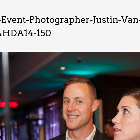
-Event-Photographer-Justin-Va
HDA14-150