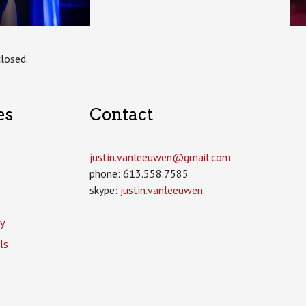
losed.
es
Contact
justin.vanleeuwen­@gmail.com
phone: 613.558.7585
skype:
justin.vanleeuwen
y
ls