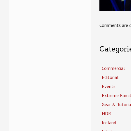
Comments are c
Categori
Commercial
Editorial
Events
Extreme Famil
Gear & Tutoria
HDR
Iceland