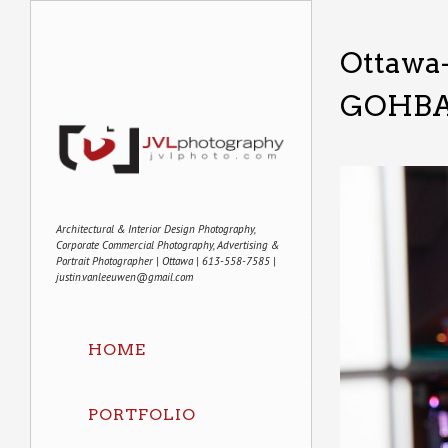
Ottawa
GOHBA
Architectural & Interior Design Photography,
Corporate Commercial Photography, Advertising &
Portrait Photographer | Ottawa | 613-558-7585 |
justin.vanleeuwen@gmail.com
HOME
PORTFOLIO