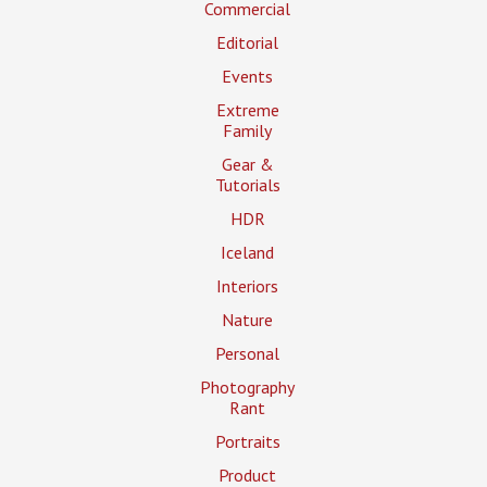
Commercial
Editorial
Events
Extreme
Family
Gear &
Tutorials
HDR
Iceland
Interiors
Nature
Personal
Photography
Rant
Portraits
Product