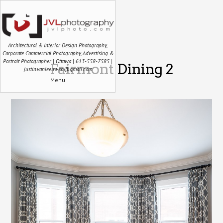
Architectural & Interior Design Photography,
Corporate Commercial Photography, Advertising &
Portrait Photographer | Ottawa | 613-558-7585 |
Fairmont Dining 2
justin.vanleeuwen@gmail.com
Menu