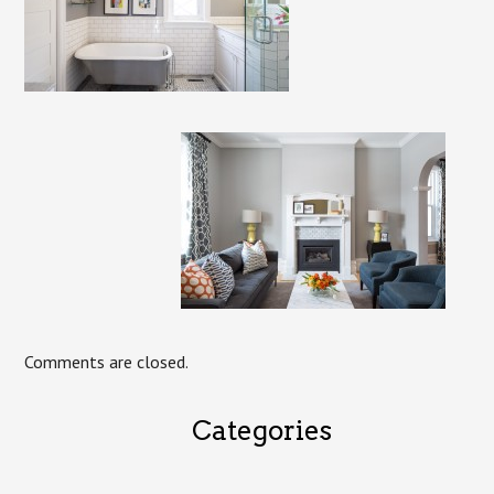
Comments are closed.
Categories