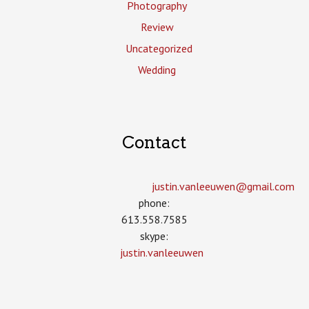
Photography
Review
Uncategorized
Wedding
Contact
justin.vanleeuwen­@gmail.com
phone:
613.558.7585
skype:
justin.vanleeuwen