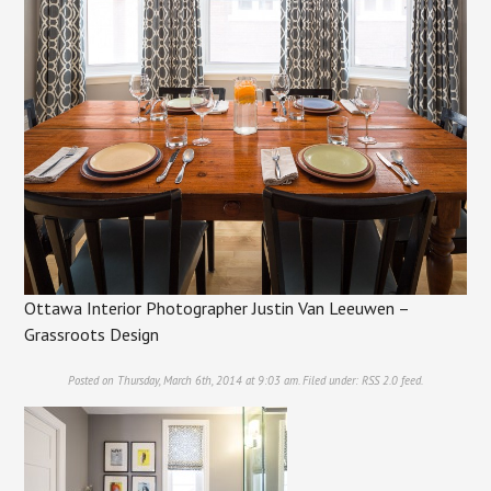
Ottawa Interior Photographer Justin Van Leeuwen –
Grassroots Design
Posted on Thursday, March 6th, 2014 at 9:03 am. Filed under:
RSS 2.0
feed.