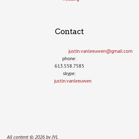
Contact
justin.vanleeuwen­@gmail.com
phone:
613.558.7585
skype:
justin.vanleeuwen
All content © 2026 by JVL