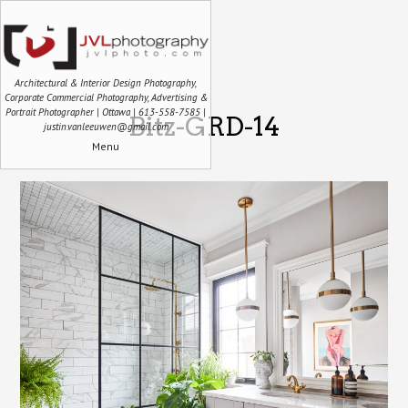
Architectural & Interior Design Photography,
Corporate Commercial Photography, Advertising &
Portrait Photographer | Ottawa | 613-558-7585 |
Bitz-GRD-14
justin.vanleeuwen@gmail.com
Menu