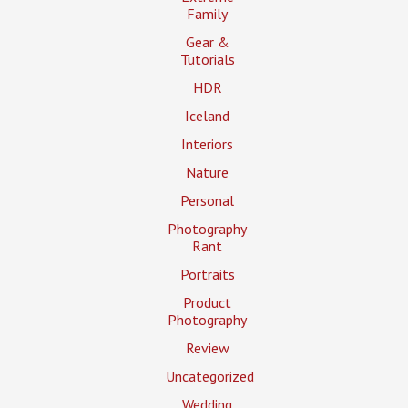
Family
Gear &
Tutorials
HDR
Iceland
Interiors
Nature
Personal
Photography
Rant
Portraits
Product
Photography
Review
Uncategorized
Wedding