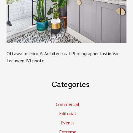
Ottawa Interior & Architectural Photographer Justin Van
Leeuwen JVLphoto
Categories
Commercial
Editorial
Events
Extreme