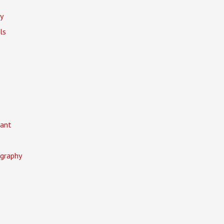
y
ls
ant
graphy