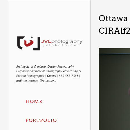
Ottawa
CIRAif
Architectural & Interior Design Photography,
Corporate Commercial Photography, Advertising &
Portrait Photographer | Ottawa | 613-558-7585 |
justin.vanleeuwen@gmail.com
HOME
PORTFOLIO