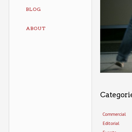
BLOG
ABOUT
Categori
Commercial
Editorial