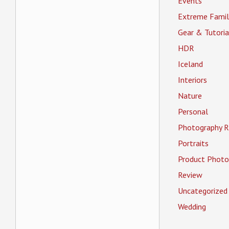
Events
Extreme Famil
Gear & Tutoria
HDR
Iceland
Interiors
Nature
Personal
Photography R
Portraits
Product Photo
Review
Uncategorized
Wedding