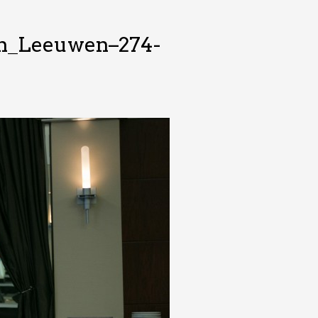
an_Leeuwen–274-