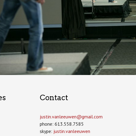
es
Contact
justin.vanleeuwen­@gmail.com
phone: 613.558.7585
skype:
justin.vanleeuwen