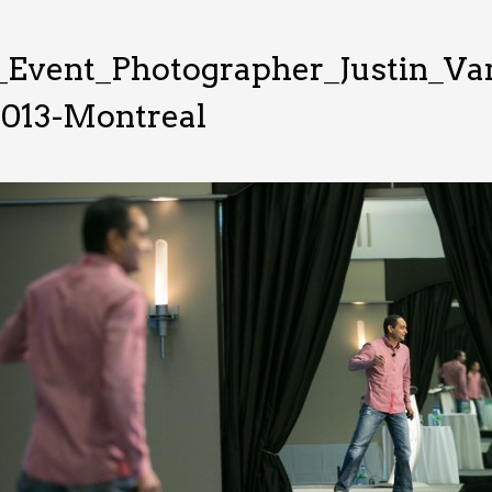
_Event_Photographer_Justin_V
2013-Montreal