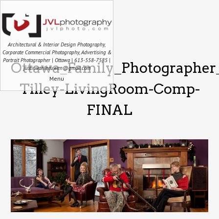
Architectural & Interior Design Photography,
Corporate Commercial Photography, Advertising &
Portrait Photographer | Ottawa | 613-558-7585 |
Ottawa_Family_Photographer
justin.vanleeuwen@gmail.com
Menu
Tilley-LivingRoom-Comp-
FINAL