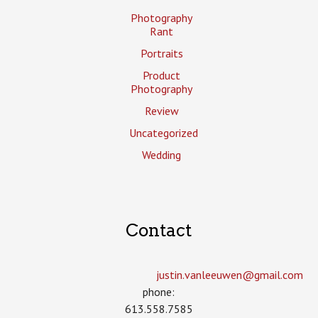
Photography
Rant
Portraits
Product
Photography
Review
Uncategorized
Wedding
Contact
justin.vanleeuwen­@gmail.com
phone:
613.558.7585