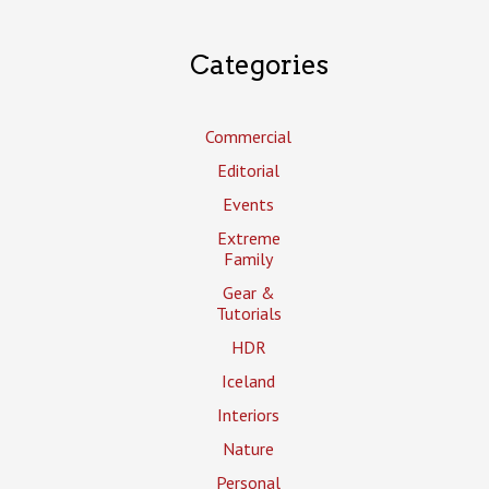
Categories
Commercial
Editorial
Events
Extreme
Family
Gear &
Tutorials
HDR
Iceland
Interiors
Nature
Personal