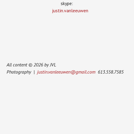
skype:
justin.vanleeuwen
All content © 2026 by JVL
Photography |
justin.vanleeuwen@gmail.com
613.558.7585