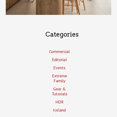
Categories
Commercial
Editorial
Events
Extreme
Family
Gear &
Tutorials
HDR
Iceland