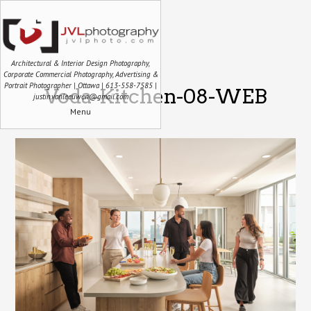
Architectural & Interior Design Photography,
Corporate Commercial Photography, Advertising &
Portrait Photographer | Ottawa | 613-558-7585 |
Voda-Kitchen-08-WEB
justin.vanleeuwen@gmail.com
Menu