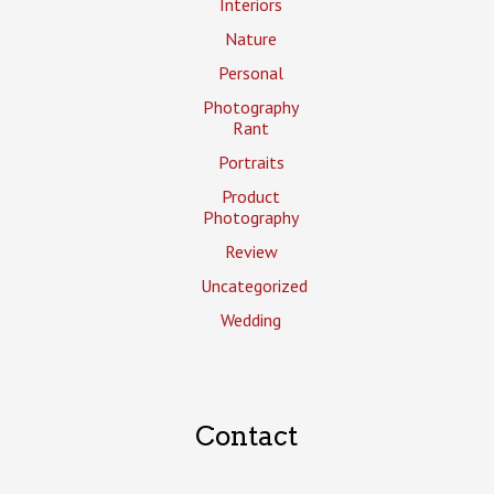
Interiors
Nature
Personal
Photography
Rant
Portraits
Product
Photography
Review
Uncategorized
Wedding
Contact