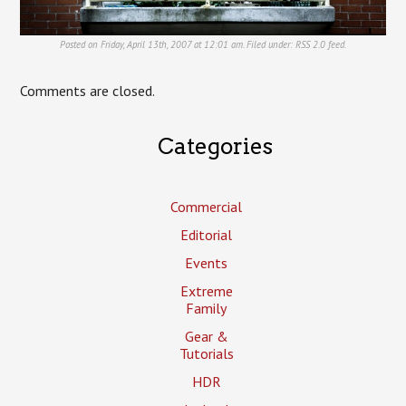
Posted on Friday, April 13th, 2007 at 12:01 am. Filed under:
RSS 2.0
feed.
Comments are closed.
Categories
Commercial
Editorial
Events
Extreme
Family
Gear &
Tutorials
HDR