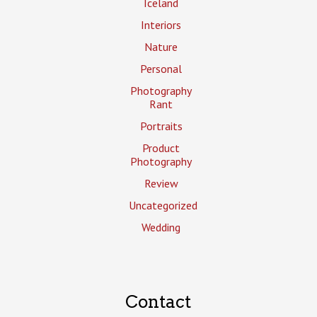
Iceland
Interiors
Nature
Personal
Photography
Rant
Portraits
Product
Photography
Review
Uncategorized
Wedding
Contact