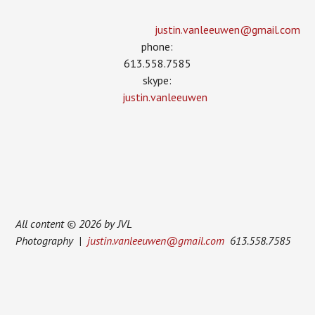
justin.vanleeuwen­@gmail.com
phone:
613.558.7585
skype:
justin.vanleeuwen
All content © 2026 by JVL
Photography |
justin.vanleeuwen@gmail.com
613.558.7585