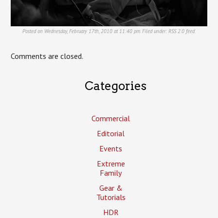
Posted on Wednesday, February 17th, 2010 at 11:40 pm. Filed under:
RSS 2.0
feed.
Comments are closed.
Categories
Commercial
Editorial
Events
Extreme
Family
Gear &
Tutorials
HDR