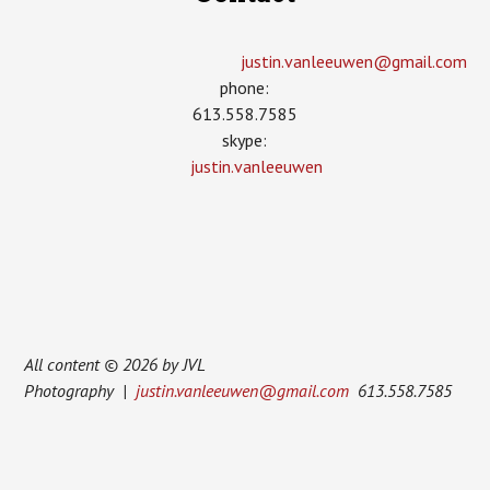
justin.vanleeuwen­@gmail.com
phone:
613.558.7585
skype:
justin.vanleeuwen
All content © 2026 by JVL
Photography |
justin.vanleeuwen@gmail.com
613.558.7585