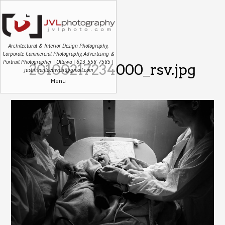
Architectural & Interior Design Photography,
Corporate Commercial Photography, Advertising &
Portrait Photographer | Ottawa | 613-558-7585 |
20100217234000_rsv.jpg
justin.vanleeuwen@gmail.com
Menu