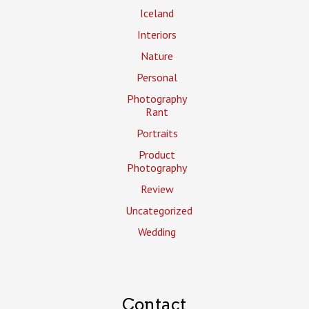
Iceland
Interiors
Nature
Personal
Photography
Rant
Portraits
Product
Photography
Review
Uncategorized
Wedding
Contact