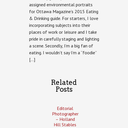
–
assigned environmental portraits
Eating
for Ottawa Magazine’s 2015 Eating
&
Drinking
& Drinking guide. For starters, I love
for
incorporating subjects into their
Ottawa
Magazine
places of work or leisure and I take
pride in carefully staging and lighting
a scene. Secondly, I’m a big fan of
eating. I wouldn’t say I’m a “foodie”
[…]
Related
Posts
Editorial
Photographer
– Holland
Hill Stables