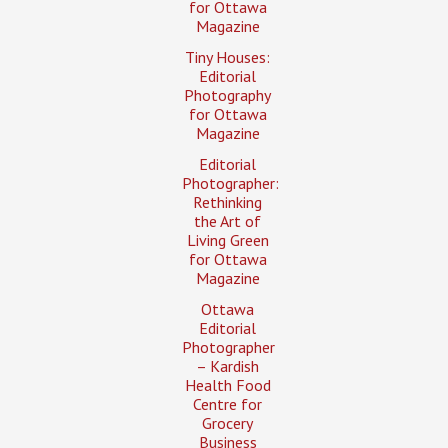
for Ottawa
Magazine
Tiny Houses:
Editorial
Photography
for Ottawa
Magazine
Editorial
Photographer:
Rethinking
the Art of
Living Green
for Ottawa
Magazine
Ottawa
Editorial
Photographer
– Kardish
Health Food
Centre for
Grocery
Business