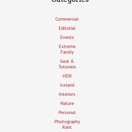
Commercial
Editorial
Events
Extreme
Family
Gear &
Tutorials
HDR
Iceland
Interiors
Nature
Personal
Photography
Rant