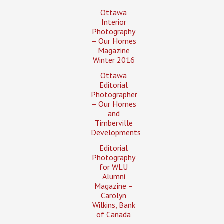
Ottawa
Interior
Photography
– Our Homes
Magazine
Winter 2016
Ottawa
Editorial
Photographer
– Our Homes
and
Timberville
Developments
Editorial
Photography
for WLU
Alumni
Magazine –
Carolyn
Wilkins, Bank
of Canada