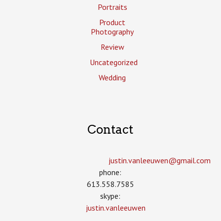
Portraits
Product
Photography
Review
Uncategorized
Wedding
Contact
justin.vanleeuwen­@gmail.com
phone:
613.558.7585
skype:
justin.vanleeuwen