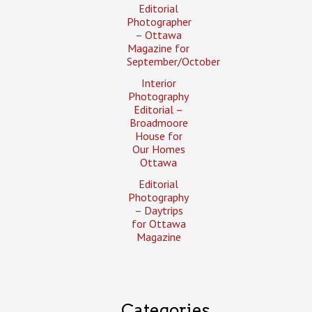
Editorial
Photographer
– Ottawa
Magazine for
September/October
Interior
Photography
Editorial –
Broadmoore
House for
Our Homes
Ottawa
Editorial
Photography
– Daytrips
for Ottawa
Magazine
Categories