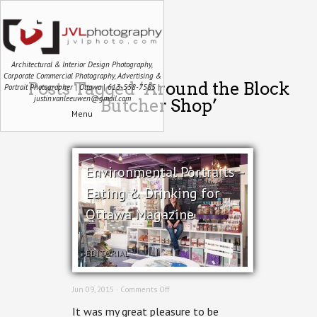
Architectural & Interior Design Photography,
Corporate Commercial Photography, Advertising &
Posts Tagged ‘Around the Block
Portrait Photographer | Ottawa | 613-558-7585 |
justin.vanleeuwen@gmail.com
Butcher Shop’
Menu
Environmental Portraits –
Eating & Drinking for
Ottawa Magazine
EDITORIAL
on
Jun 09, 2015 ·
Comments Off
Environmental
It was my great pleasure to be
Portraits