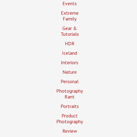
Events
Extreme
Family
Gear &
Tutorials
HDR
Iceland
Interiors
Nature
Personal
Photography
Rant
Portraits
Product
Photography
Review