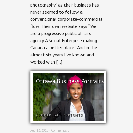
photography” as their business has
MediaStyle
never seemed to follow a
conventional corporate-commercial
flow. Their own website says “We
are a progressive public affairs
agency. A Social Enterprise making
Canada a better place.” And in the
almost six years I’ve known and
worked with […]
Ottawa Business Portraits
COMMERCIAL
+
PORTRAITS
on
Aug 12, 2015 ·
Comments Off