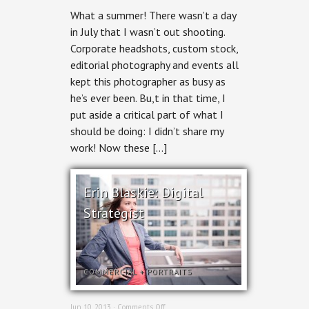
Ottawa
What a summer! There wasn’t a day
Business
Portraits
in July that I wasn’t out shooting.
Corporate headshots, custom stock,
editorial photography and events all
kept this photographer as busy as
he’s ever been. Bu,t in that time, I
put aside a critical part of what I
should be doing: I didn’t share my
work! Now these […]
Erin Blaskie: Digital
Strategist
COMMERCIAL
+
PORTRAITS
on
Jun 10, 2013 ·
Comments Off