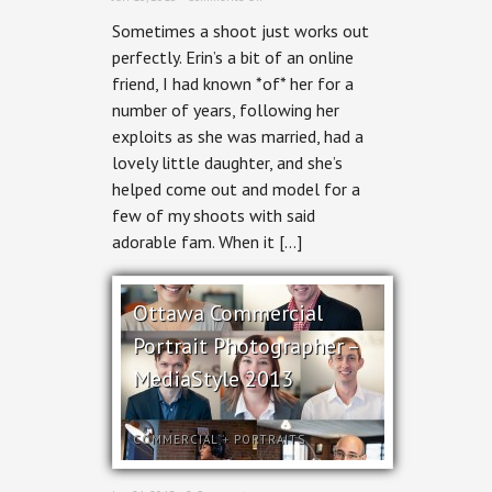
Erin
Sometimes a shoot just works out
Blaskie:
Digital
perfectly. Erin’s a bit of an online
Strategist
friend, I had known *of* her for a
number of years, following her
exploits as she was married, had a
lovely little daughter, and she’s
helped come out and model for a
few of my shoots with said
adorable fam. When it […]
Ottawa Commercial
Portrait Photographer –
MediaStyle 2013
COMMERCIAL
+
PORTRAITS