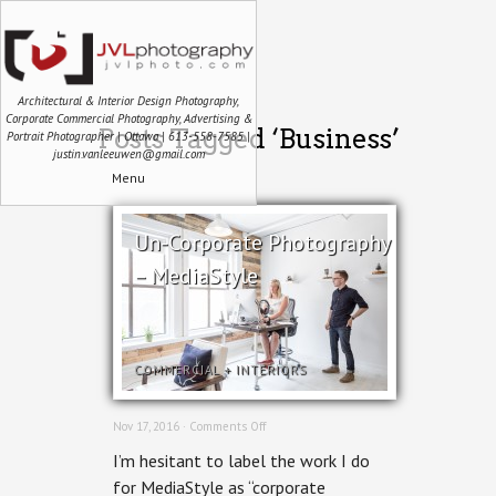
Architectural & Interior Design Photography,
Corporate Commercial Photography, Advertising &
Posts Tagged ‘Business’
Portrait Photographer | Ottawa | 613-558-7585 |
justin.vanleeuwen@gmail.com
Menu
Un-Corporate Photography
– MediaStyle
COMMERCIAL
+
INTERIORS
on
Nov 17, 2016 ·
Comments Off
Un-
I’m hesitant to label the work I do
Corporate
Photography
for MediaStyle as “corporate
–