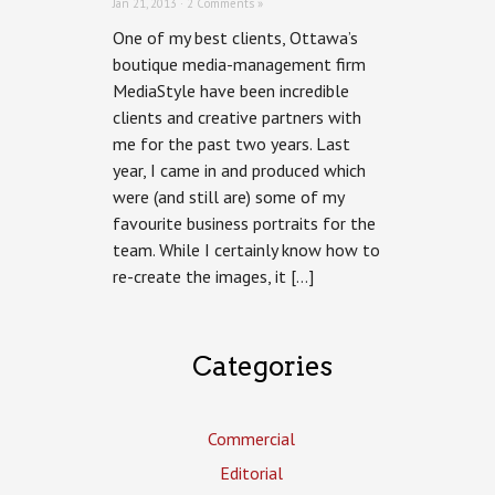
Jan 21, 2013 ·
2 Comments »
One of my best clients, Ottawa’s
boutique media-management firm
MediaStyle have been incredible
clients and creative partners with
me for the past two years. Last
year, I came in and produced which
were (and still are) some of my
favourite business portraits for the
team. While I certainly know how to
re-create the images, it […]
Categories
Commercial
Editorial