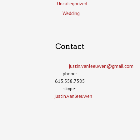
Uncategorized
Wedding
Contact
justin.vanleeuwen­@gmail.com
phone:
613.558.7585
skype:
justin.vanleeuwen