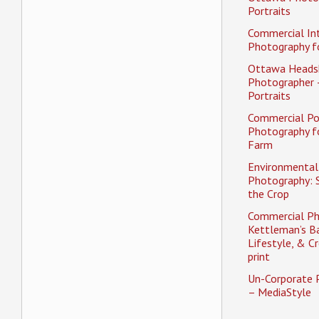
Portraits
Commercial Int
Photography fo
Ottawa Heads
Photographer 
Portraits
Commercial Po
Photography f
Farm
Environmental 
Photography: 
the Crop
Commercial Ph
Kettleman’s Ba
Lifestyle, & Cr
print
Un-Corporate 
– MediaStyle