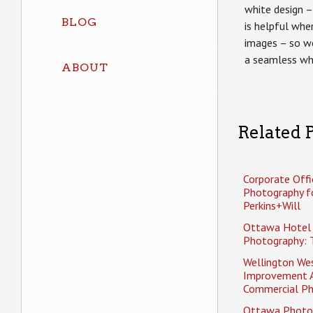
white design – 
BLOG
is helpful whe
images – so w
a seamless wh
ABOUT
Related P
Corporate Offi
Photography f
Perkins+Will
Ottawa Hotel
Photography: 
Wellington Wes
Improvement 
Commercial P
Ottawa Photo