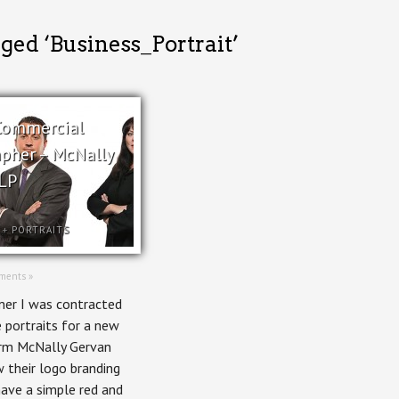
ged ‘Business_Portrait’
Commercial
pher – McNally
LP
+
PORTRAITS
ments »
er I was contracted
 portraits for a new
rm McNally Gervan
 their logo branding
ave a simple red and