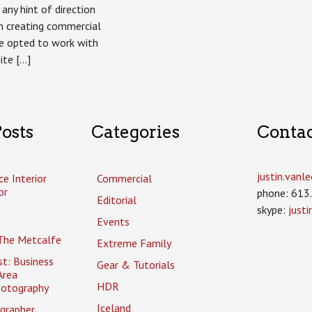
any hint of direction
n creating commercial
e opted to work with
ite […]
osts
Categories
Conta
justin.van
ce Interior
Commercial
or
phone: 613
Editorial
skype:
just
Events
The Metcalfe
Extreme Family
t: Business
Gear & Tutorials
Area
HDR
hotography
Iceland
grapher