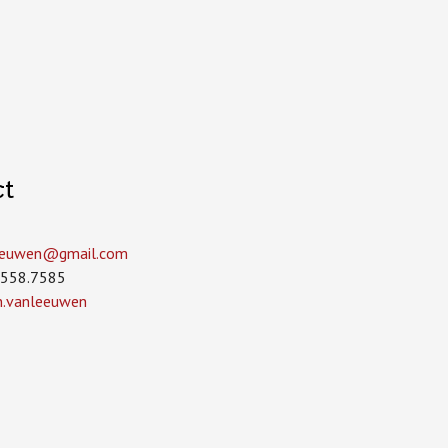
ct
leeuwen­@gmail.com
.558.7585
in.vanleeuwen