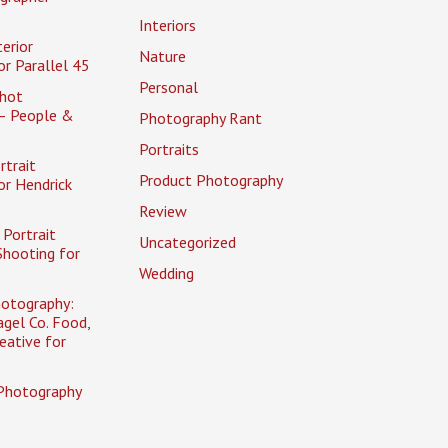
Interiors
erior
Nature
r Parallel 45
Personal
hot
– People &
Photography Rant
Portraits
rtrait
Product Photography
or Hendrick
Review
Portrait
Uncategorized
Shooting for
Wedding
otography:
gel Co. Food,
eative for
Photography