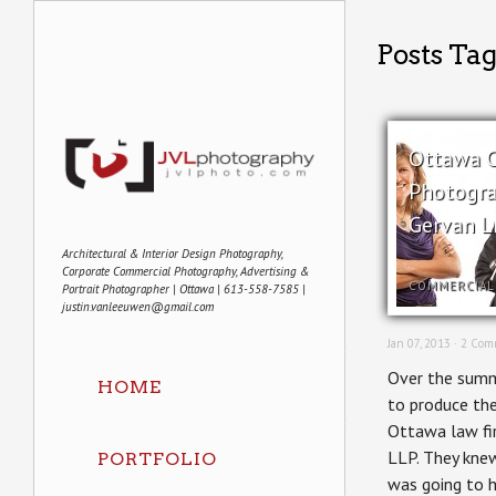
Posts Tag
Ottawa 
Photogra
Gervan L
Architectural & Interior Design Photography,
Corporate Commercial Photography, Advertising &
COMMERCIAL
Portrait Photographer | Ottawa | 613-558-7585 |
justin.vanleeuwen@gmail.com
Jan 07, 2013 ·
2 Com
Over the summ
HOME
to produce the
Ottawa law fi
LLP. They knew
PORTFOLIO
was going to h