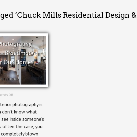
gged ‘Chuck Mills Residential Design 
 Photography
l – Broadmoore
or Our Homes
INTERIORS
on
ents Off
Interior
nterior photography is
Photography
Editorial
n don’t know what
–
o see inside someone’s
Broadmoore
House
s often the case, you
for
 completely blown
Our