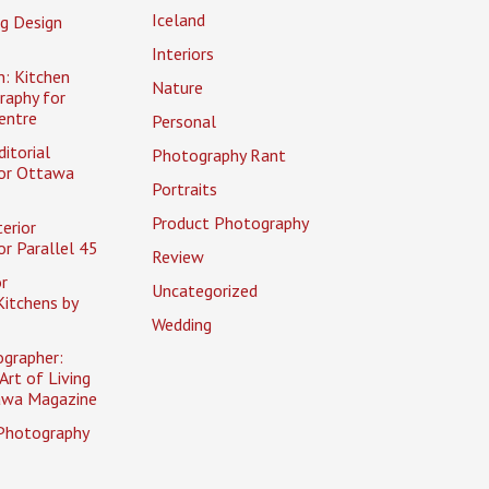
Iceland
g Design
Interiors
n: Kitchen
Nature
raphy for
entre
Personal
itorial
Photography Rant
or Ottawa
Portraits
Product Photography
erior
r Parallel 45
Review
r
Uncategorized
itchens by
Wedding
ographer:
Art of Living
awa Magazine
Photography