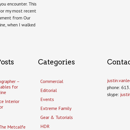
Homes
ou encounter. This
Ottawa
for my most recent
gnment from Our
ne, when I walked
osts
Categories
Conta
justin.van
ographer –
Commercial
tables for
phone: 613
Editorial
ine
skype:
just
Events
ce Interior
or
Extreme Family
Gear & Tutorials
HDR
The Metcalfe