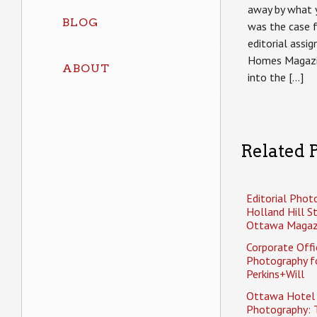
away by what y
BLOG
was the case 
editorial assi
Homes Magazi
ABOUT
into the […]
Related P
Editorial Phot
Holland Hill S
Ottawa Magaz
Corporate Offi
Photography f
Perkins+Will
Ottawa Hotel
Photography: 