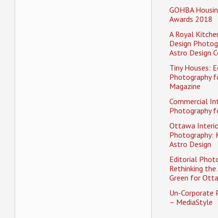
GOHBA Housin
Awards 2018
A Royal Kitche
Design Photog
Astro Design C
Tiny Houses: Ed
Photography f
Magazine
Commercial Int
Photography fo
Ottawa Interio
Photography: K
Astro Design
Editorial Phot
Rethinking the 
Green for Ott
Un-Corporate 
– MediaStyle