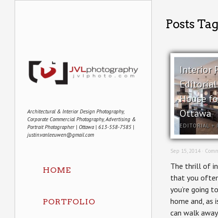
Posts Ta
Interior
Editoria
House f
Ottawa
Architectural & Interior Design Photography,
Corporate Commercial Photography, Advertising &
EDITORIAL
+
Portrait Photographer | Ottawa | 613-558-7585 |
justin.vanleeuwen@gmail.com
Sep 15, 2014 ·
Comm
The thrill of i
HOME
that you ofte
you’re going t
home and, as i
PORTFOLIO
can walk away