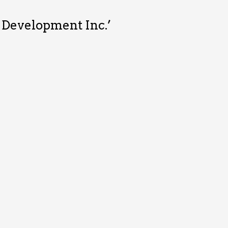
& Development Inc.’