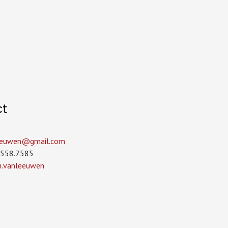
ct
leeuwen­@gmail.com
.558.7585
in.vanleeuwen