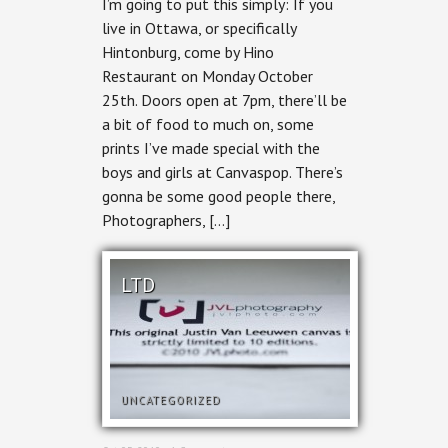
I’m going to put this simply: If you
–
Monday
live in Ottawa, or specifically
Hintonburg, come by Hino
Restaurant on Monday October
25th. Doors open at 7pm, there’ll be
a bit of food to much on, some
prints I’ve made special with the
boys and girls at Canvaspop. There’s
gonna be some good people there,
Photographers, […]
LTD
UNCATEGORIZED