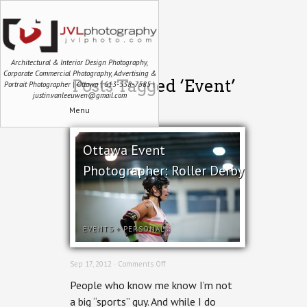
Architectural & Interior Design Photography,
Corporate Commercial Photography, Advertising &
Posts Tagged ‘Event’
Portrait Photographer | Ottawa | 613-558-7585 |
justin.vanleeuwen@gmail.com
Menu
Ottawa Event
Photographer: Roller Derby
EVENTS
+
PERSONAL
on
Sep 17, 2012 ·
Comments Off
Ottawa
People who know me know I’m not
Event
Photographer:
a big “sports” guy. And while I do
Roller