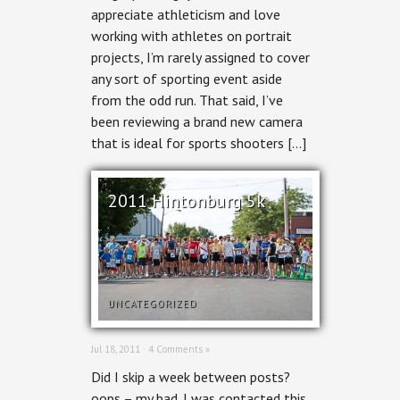
appreciate athleticism and love
Derby
working with athletes on portrait
projects, I’m rarely assigned to cover
any sort of sporting event aside
from the odd run. That said, I’ve
been reviewing a brand new camera
that is ideal for sports shooters […]
2011 Hintonburg 5k
UNCATEGORIZED
Jul 18, 2011 ·
4 Comments »
Did I skip a week between posts?
oops – my bad. I was contacted this