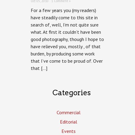
Oct 05, 2010 ·
1 Comment »
For a few years you (my readers)
have steadily come to this site in
search of, well, I’m not quite sure
what. At first it couldn’t have been
good photography, though I hope to
have relieved you, mostly , of that
burden, by producing some work
that I’ve come to be proud of. Over
that […]
Categories
Commercial
Editorial
Events