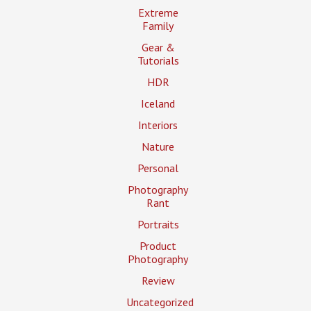
Extreme
Family
Gear &
Tutorials
HDR
Iceland
Interiors
Nature
Personal
Photography
Rant
Portraits
Product
Photography
Review
Uncategorized