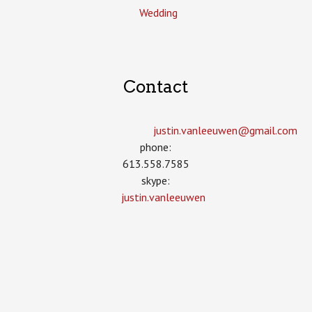
Wedding
Contact
justin.vanleeuwen­@gmail.com
phone:
613.558.7585
skype:
justin.vanleeuwen