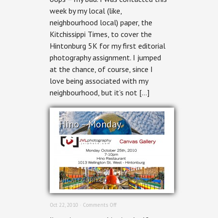
week by my local (like,
neighbourhood local) paper, the
Kitchissippi Times, to cover the
Hintonburg 5K for my first editorial
photography assignment. I jumped
at the chance, of course, since I
love being associated with my
neighbourhood, but it’s not […]
Hino – Monday
UNCATEGORIZED
on
Oct 22, 2010 ·
Comments Off
Hino