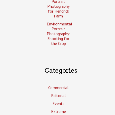
Portrait
Photography
for Hendrick
Farm
Environmental
Portrait
Photography:
Shooting for
the Crop
Categories
Commercial
Editorial
Events
Extreme