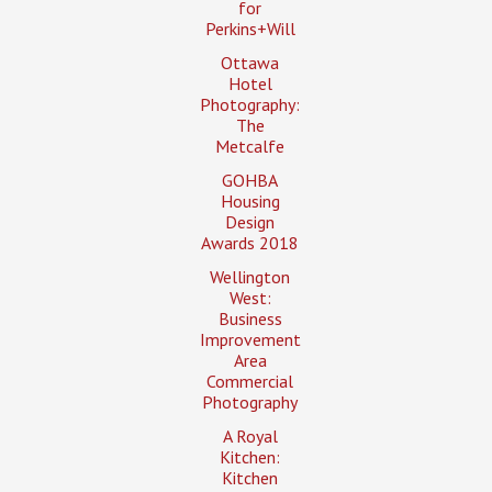
for
Perkins+Will
Ottawa
Hotel
Photography:
The
Metcalfe
GOHBA
Housing
Design
Awards 2018
Wellington
West:
Business
Improvement
Area
Commercial
Photography
A Royal
Kitchen:
Kitchen