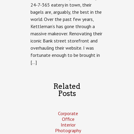
24-7-365 eatery in town, their
Kettleman’s
bagels are, arguably, the best in the
world. Over the past few years,
Kettleman’s has gone through a
massive makeover. Renovating their
iconic Bank street storefront and
overhauling their website. I was
fortunate enough to be brought in
[…]
Related
Posts
Corporate
Office
Interior
Photography