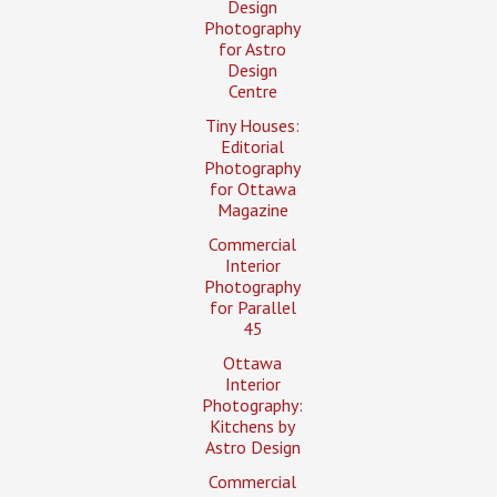
Design
Photography
for Astro
Design
Centre
Tiny Houses:
Editorial
Photography
for Ottawa
Magazine
Commercial
Interior
Photography
for Parallel
45
Ottawa
Interior
Photography:
Kitchens by
Astro Design
Commercial