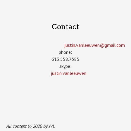
Contact
justin.vanleeuwen­@gmail.com
phone:
613.558.7585
skype:
justin.vanleeuwen
All content © 2026 by JVL