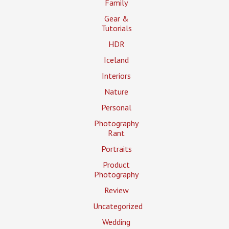
Family
Gear &
Tutorials
HDR
Iceland
Interiors
Nature
Personal
Photography
Rant
Portraits
Product
Photography
Review
Uncategorized
Wedding