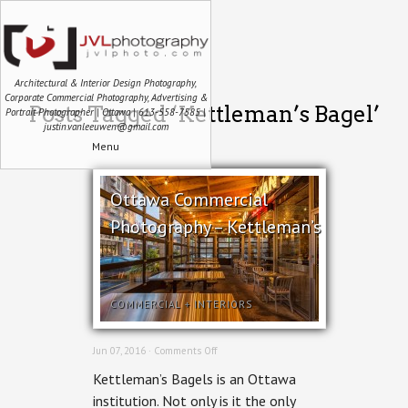
Architectural & Interior Design Photography,
Corporate Commercial Photography, Advertising &
Posts Tagged ‘Kettleman’s Bagel’
Portrait Photographer | Ottawa | 613-558-7585 |
justin.vanleeuwen@gmail.com
Menu
Ottawa Commercial
Photography – Kettleman’s
COMMERCIAL
+
INTERIORS
on
Jun 07, 2016 ·
Comments Off
Ottawa
Kettleman’s Bagels is an Ottawa
Commercial
Photography
institution. Not only is it the only
–