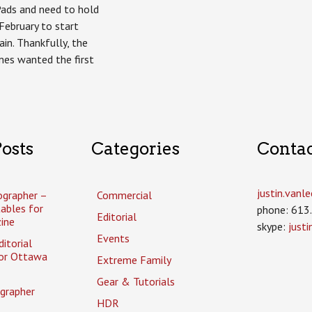
Pads and need to hold
 February to start
in. Thankfully, the
imes wanted the first
osts
Categories
Conta
justin.van
ographer –
Commercial
tables for
phone: 613
Editorial
ine
skype:
just
Events
itorial
or Ottawa
Extreme Family
Gear & Tutorials
grapher
HDR