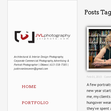
Posts Tag
In Print 
for Kitc
Architectural & Interior Design Photography,
Corporate Commercial Photography, Advertising &
EDITORIAL
+
Portrait Photographer | Ottawa | 613-558-7585 |
justin.vanleeuwen@gmail.com
Feb 01, 2013 ·
Comm
A few portraits
HOME
new year start
me, my clients
hungover weary
PORTFOLIO
they’ve spent 