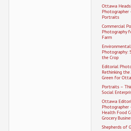
Ottawa Heads
Photographer 
Portraits
Commercial Po
Photography f
Farm
Environmental 
Photography: 
the Crop
Editorial Phot
Rethinking the 
Green for Ott
Portraits – Thi
Social Enterpri
Ottawa Editori
Photographer 
Health Food C
Grocery Busine
Shepherds of 