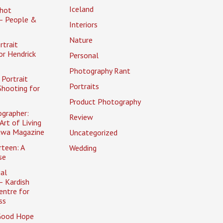
Iceland
hot
– People &
Interiors
Nature
rtrait
or Hendrick
Personal
Photography Rant
Portrait
Portraits
Shooting for
Product Photography
ographer:
Review
Art of Living
awa Magazine
Uncategorized
rteen: A
Wedding
se
al
– Kardish
entre for
ss
Good Hope