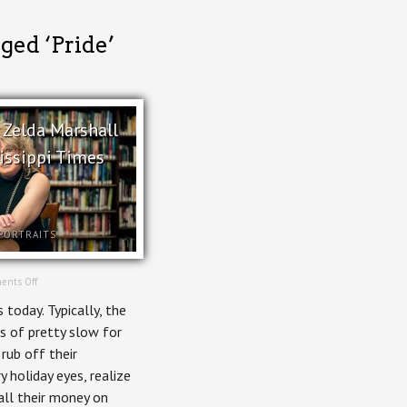
ged ‘Pride’
– Zelda Marshall
hissippi Times
PORTRAITS
on
ents Off
In
 today. Typically, the
Print
–
s of pretty slow for
Zelda
 rub off their
Marshall
for
 holiday eyes, realize
Kitchissippi
all their money on
Times