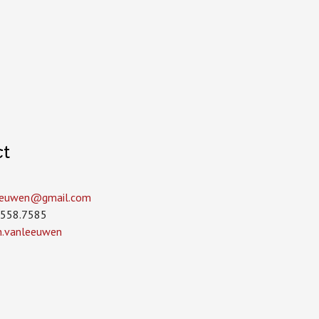
ct
leeuwen­@gmail.com
.558.7585
in.vanleeuwen