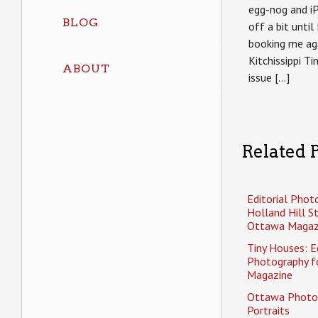
egg-nog and i
BLOG
off a bit until
booking me aga
Kitchissippi T
ABOUT
issue […]
Related P
Editorial Phot
Holland Hill S
Ottawa Magaz
Tiny Houses: Ed
Photography f
Magazine
Ottawa Photo
Portraits