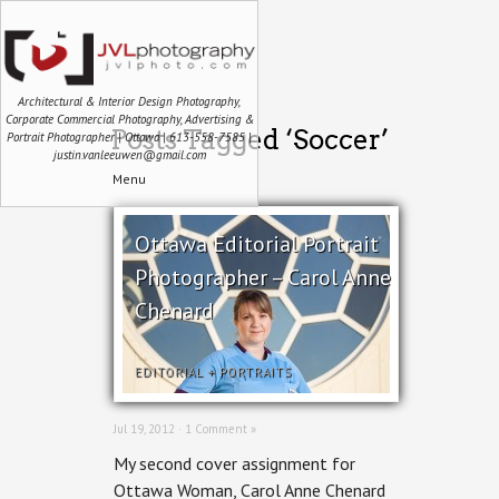
Architectural & Interior Design Photography,
Corporate Commercial Photography, Advertising &
Posts Tagged ‘Soccer’
Portrait Photographer | Ottawa | 613-558-7585 |
justin.vanleeuwen@gmail.com
Menu
Ottawa Editorial Portrait
Photographer – Carol Anne
Chenard
EDITORIAL
+
PORTRAITS
Jul 19, 2012 ·
1 Comment »
My second cover assignment for
Ottawa Woman, Carol Anne Chenard