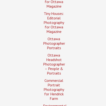
for Ottawa
Magazine
Tiny Houses:
Editorial
Photography
for Ottawa
Magazine
Ottawa
Photographer
Portraits
Ottawa
Headshot
Photographer
– People &
Portraits
Commercial
Portrait
Photography
for Hendrick
Farm
Environmental