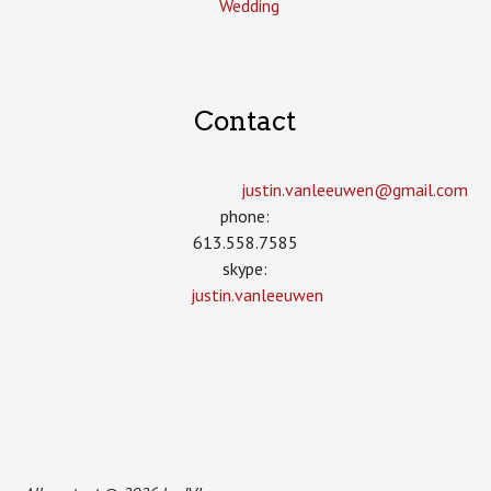
Wedding
Contact
justin.vanleeuwen­@gmail.com
phone:
613.558.7585
skype:
justin.vanleeuwen