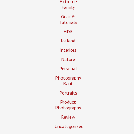
Extreme
Family
Gear &
Tutorials
HDR
Iceland
Interiors
Nature
Personal
Photography
Rant
Portraits
Product
Photography
Review
Uncategorized