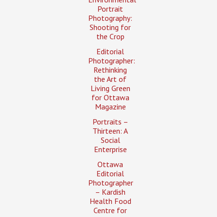
Portrait
Photography:
Shooting for
the Crop
Editorial
Photographer:
Rethinking
the Art of
Living Green
for Ottawa
Magazine
Portraits –
Thirteen: A
Social
Enterprise
Ottawa
Editorial
Photographer
– Kardish
Health Food
Centre for