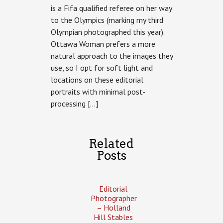
is a Fifa qualified referee on her way
to the Olympics (marking my third
Olympian photographed this year).
Ottawa Woman prefers a more
natural approach to the images they
use, so I opt for soft light and
locations on these editorial
portraits with minimal post-
processing […]
Related
Posts
Editorial
Photographer
– Holland
Hill Stables