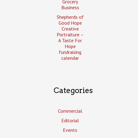
Grocery
Business
Shepherds of
Good Hope
Creative
Portraiture –
A Taste For
Hope
fundraising
calendar
Categories
Commercial
Editorial
Events