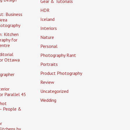
Gear & Tutorials
HDR
t: Business
Iceland
Area
hotography
Interiors
n: Kitchen
Nature
raphy for
entre
Personal
itorial
Photography Rant
or Ottawa
Portraits
Product Photography
grapher
Review
erior
Uncategorized
r Parallel 45
Wedding
hot
– People &
r
itchens by