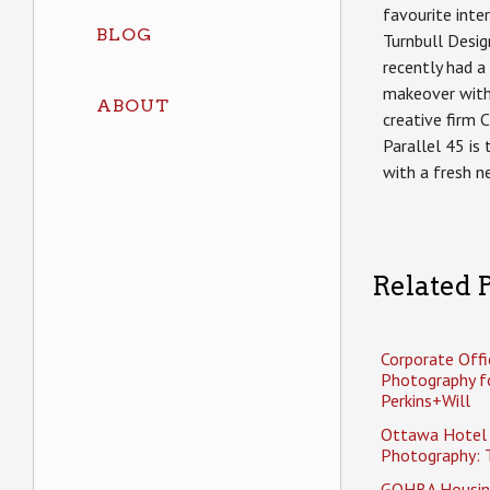
favourite inter
BLOG
Turnbull Desig
recently had 
makeover wit
ABOUT
creative firm 
Parallel 45 is
with a fresh n
Related P
Corporate Offi
Photography f
Perkins+Will
Ottawa Hotel
Photography: 
GOHBA Housin