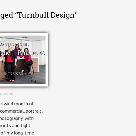
gged ‘Turnbull Design’
Commercial
pher – Parallel 45
+
INTERIORS
+
on
ents Off
Ottawa
irlwind month of
Commercial
Photographer
 commercial, portrait,
–
photography, with
Parallel
45
hoots and tight
 of my long-time