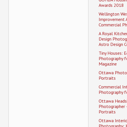
Awards 2018
Wellington Wes
Improvement 
Commercial P
A Royal Kitche
Design Photog
Astro Design C
Tiny Houses: Ed
Photography f
Magazine
Ottawa Photo
Portraits
Commercial Int
Photography fo
Ottawa Heads
Photographer 
Portraits
Ottawa Interio
Photography: K