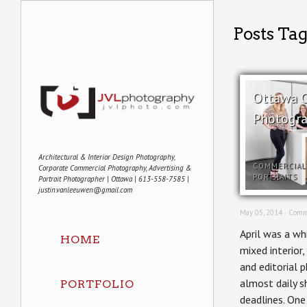
Posts Ta
Ottawa 
Photogra
Architectural & Interior Design Photography,
COMMERCIAL
Corporate Commercial Photography, Advertising &
PORTRAITS
Portrait Photographer | Ottawa | 613-558-7585 |
justin.vanleeuwen@gmail.com
May 05, 2014 ·
Comm
April was a wh
HOME
mixed interior,
and editorial 
almost daily s
PORTFOLIO
deadlines. One