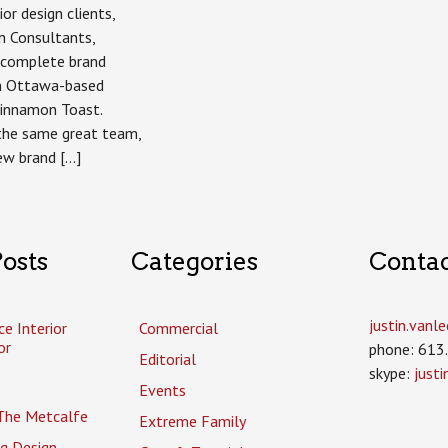
ior design clients,
n Consultants,
a complete brand
h Ottawa-based
Cinnamon Toast.
 the same great team,
ew brand […]
osts
Categories
Conta
justin.van
ce Interior
Commercial
or
phone: 613
Editorial
skype:
just
Events
The Metcalfe
Extreme Family
g Design