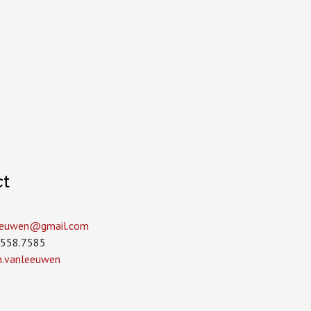
ct
leeuwen­@gmail.com
.558.7585
in.vanleeuwen