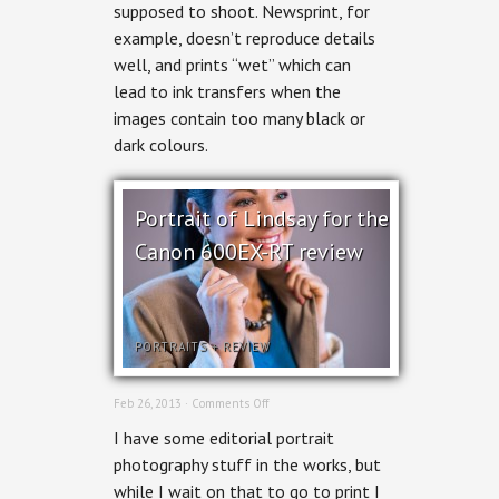
Print:
supposed to shoot. Newsprint, for
Serena
example, doesn’t reproduce details
Fraser
for
well, and prints “wet” which can
Ottawa
lead to ink transfers when the
Woman
images contain too many black or
dark colours.
Portrait of Lindsay for the
Canon 600EX-RT review
PORTRAITS
+
REVIEW
on
Feb 26, 2013 ·
Comments Off
Portrait
I have some editorial portrait
of
Lindsay
photography stuff in the works, but
for
while I wait on that to go to print I
the