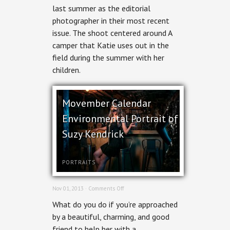
last summer as the editorial
Hill
Stables
photographer in their most recent
for
issue. The shoot centered around A
Ottawa
Magazine
camper that Katie uses out in the
field during the summer with her
children.
Movember Calendar
Environmental Portrait of
Suzy Kendrick
PORTRAITS
on
Nov 01, 2013 ·
Comments Off
Movember
What do you do if you’re approached
Calendar
Environmental
by a beautiful, charming, and good
Portrait
friend to help her with a
of