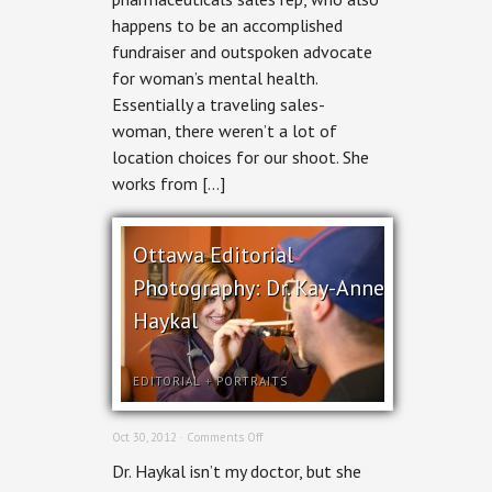
for
happens to be an accomplished
Ottawa
Woman
fundraiser and outspoken advocate
for woman’s mental health.
Essentially a traveling sales-
woman, there weren’t a lot of
location choices for our shoot. She
works from […]
Ottawa Editorial
Photography: Dr. Kay-Anne
Haykal
EDITORIAL
+
PORTRAITS
on
Oct 30, 2012 ·
Comments Off
Ottawa
Dr. Haykal isn’t my doctor, but she
Editorial
Photography: