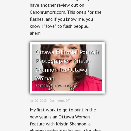
Canon
have another review out on
600EX-
Canonrumors.com. This one’s for the
RT
review
flashes, and if you know me, you
know I *love* to flash people…
ahem.
Ottawa Editorial Portrait
Photographer: Kristin
Shannon for Ottawa
Woman
EDITORIAL
+
PORTRAITS
on
Jan 02, 2013 ·
Comments Off
Ottawa
My first work to go to print in the
Editorial
Portrait
new year is an Ottawa Woman
Photographer:
feature with Kristin Shannon, a
Kristin
Shannon
pharmaceuticals sales rep, who also