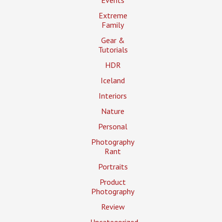
Events
Extreme
Family
Gear &
Tutorials
HDR
Iceland
Interiors
Nature
Personal
Photography
Rant
Portraits
Product
Photography
Review