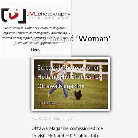
Architectural & Interior Design Photography,
Corporate Commercial Photography, Advertising &
Posts Tagged ‘Woman’
Portrait Photographer | Ottawa | 613-558-7585 |
justin.vanleeuwen@gmail.com
Menu
Editorial Photographer –
Holland Hill Stables for
Ottawa Magazine
EDITORIAL
on
May 28, 2019 ·
Comments Off
Editorial
Ottawa Magazine comissioned me
Photographer
–
to visit Holland Hill Stables late
Holland