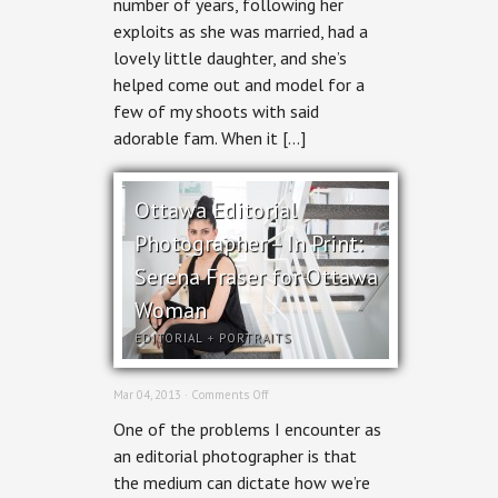
number of years, following her
exploits as she was married, had a
lovely little daughter, and she’s
helped come out and model for a
few of my shoots with said
adorable fam. When it […]
Ottawa Editorial
Photographer – In Print:
Serena Fraser for Ottawa
Woman
EDITORIAL
+
PORTRAITS
on
Mar 04, 2013 ·
Comments Off
Ottawa
One of the problems I encounter as
Editorial
Photographer
an editorial photographer is that
–
the medium can dictate how we’re
In