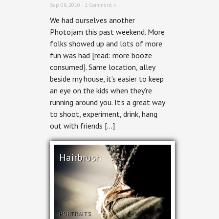
Sep 06, 2010 ·
1 Comment »
We had ourselves another
Photojam this past weekend. More
folks showed up and lots of more
fun was had [read: more booze
consumed]. Same location, alley
beside my house, it’s easier to keep
an eye on the kids when they’re
running around you. It’s a great way
to shoot, experiment, drink, hang
out with friends […]
Hairbrush
PORTRAITS