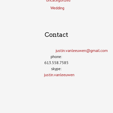
Uncategorized
Wedding
Contact
justin.vanleeuwen­@gmail.com
phone:
613.558.7585
skype:
justin.vanleeuwen