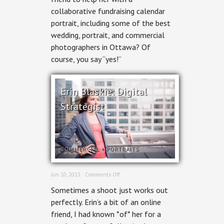
Suzy
collaborative fundraising calendar
Kendrick
portrait, including some of the best
wedding, portrait, and commercial
photographers in Ottawa? Of
course, you say “yes!”
Erin Blaskie: Digital
Strategist
COMMERCIAL
+
PORTRAITS
on
Jun 10, 2013 ·
Comments Off
Erin
Sometimes a shoot just works out
Blaskie:
Digital
perfectly. Erin’s a bit of an online
Strategist
friend, I had known *of* her for a