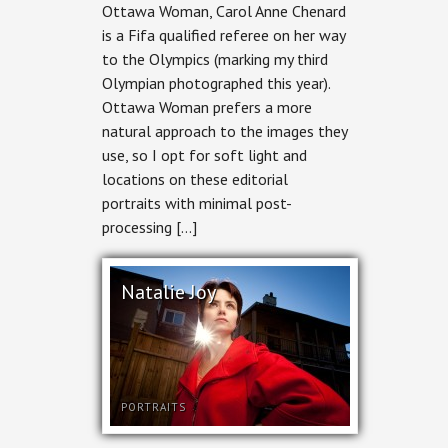
Ottawa Woman, Carol Anne Chenard
is a Fifa qualified referee on her way
to the Olympics (marking my third
Olympian photographed this year).
Ottawa Woman prefers a more
natural approach to the images they
use, so I opt for soft light and
locations on these editorial
portraits with minimal post-
processing […]
Natalie Joy
PORTRAITS