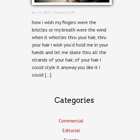
on
Jan 15, 2009 ·
Comments Off
Hairbrush
how i wish my fingers were the
bristles or my breath were the wind
when it whistles thru your hair, thru
your hair i wish you’d hold me in your
hands and let me skate thru all the
strands of your hair, of your hair i
could style it anyway you like it i
could […]
Categories
Commercial
Editorial