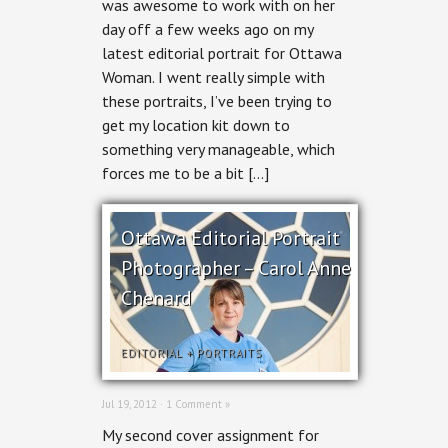
was awesome to work with on her
Dr.
day off a few weeks ago on my
Kay-
Anne
latest editorial portrait for Ottawa
Haykal
Woman. I went really simple with
these portraits, I’ve been trying to
get my location kit down to
something very manageable, which
forces me to be a bit […]
Ottawa Editorial Portrait
Photographer – Carol Anne
Chenard
EDITORIAL
+
PORTRAITS
Jul 19, 2012 ·
1 Comment »
My second cover assignment for