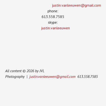
justin.vanleeuwen­@gmail.com
phone:
613.558.7585
skype:
justin.vanleeuwen
All content © 2026 by JVL
Photography |
justin.vanleeuwen@gmail.com
613.558.7585