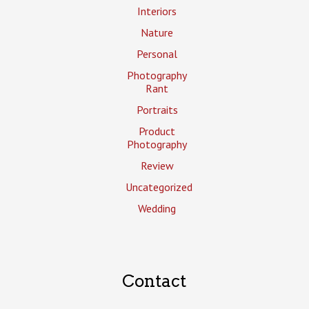
Interiors
Nature
Personal
Photography
Rant
Portraits
Product
Photography
Review
Uncategorized
Wedding
Contact