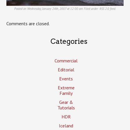
Posted on Wednesday, January 24th, 2007 at 12:00 am. Filed under:
RSS 2.0
feed.
Comments are closed.
Categories
Commercial
Editorial
Events
Extreme
Family
Gear &
Tutorials
HDR
Iceland