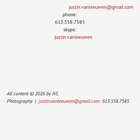
justin.vanleeuwen­@gmail.com
phone:
613.558.7585
skype:
justin.vanleeuwen
All content © 2026 by JVL
Photography |
justin.vanleeuwen@gmail.com
613.558.7585