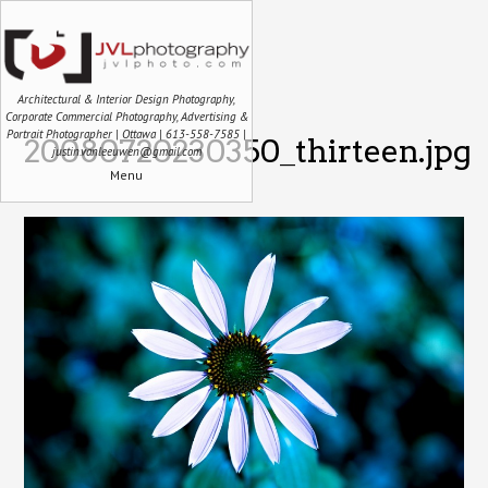
Architectural & Interior Design Photography,
Corporate Commercial Photography, Advertising &
Portrait Photographer | Ottawa | 613-558-7585 |
20080720230350_thirteen.jpg
justin.vanleeuwen@gmail.com
Menu