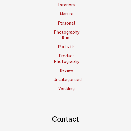
Interiors
Nature
Personal
Photography
Rant
Portraits
Product
Photography
Review
Uncategorized
Wedding
Contact