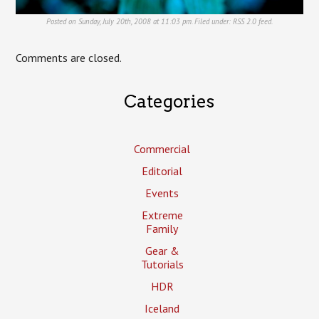
Posted on Sunday, July 20th, 2008 at 11:03 pm. Filed under:
RSS 2.0
feed.
Comments are closed.
Categories
Commercial
Editorial
Events
Extreme
Family
Gear &
Tutorials
HDR
Iceland