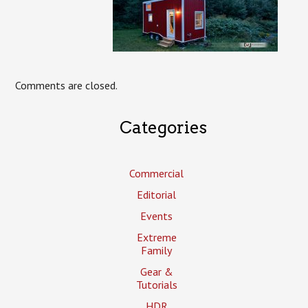
Comments are closed.
Categories
Commercial
Editorial
Events
Extreme
Family
Gear &
Tutorials
HDR