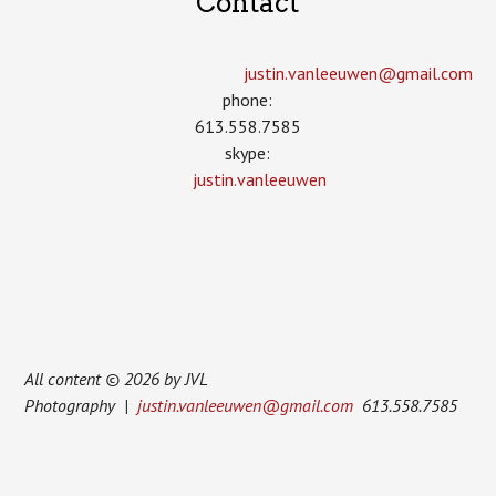
Contact
justin.vanleeuwen­@gmail.com
phone:
613.558.7585
skype:
justin.vanleeuwen
All content © 2026 by JVL
Photography |
justin.vanleeuwen@gmail.com
613.558.7585