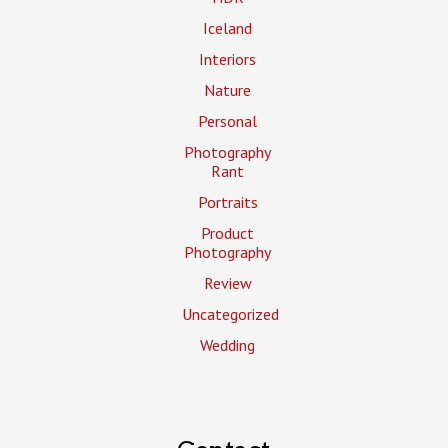
Iceland
Interiors
Nature
Personal
Photography
Rant
Portraits
Product
Photography
Review
Uncategorized
Wedding