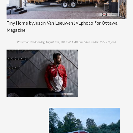
Tiny Home by Justin Van Leeuwen JVLphoto for Ottawa
Magazine
Posted on Wednesday, August 8th, 2018 at 1:40 pm. Filed under:
RSS 2.0
feed.