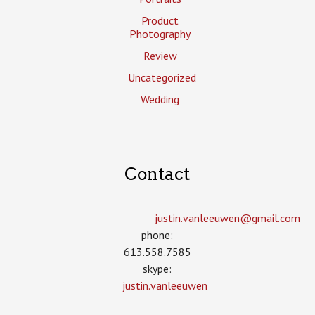
Product
Photography
Review
Uncategorized
Wedding
Contact
justin.vanleeuwen­@gmail.com
phone:
613.558.7585
skype:
justin.vanleeuwen