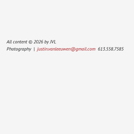
All content © 2026 by JVL
Photography |
justin.vanleeuwen@gmail.com
613.558.7585