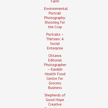
Farm
Environmental
Portrait
Photography:
Shooting for
the Crop
Portraits –
Thirteen: A
Social
Enterprise
Ottawa
Editorial
Photographer
– Kardish
Health Food
Centre for
Grocery
Business
Shepherds of
Good Hope
Creative