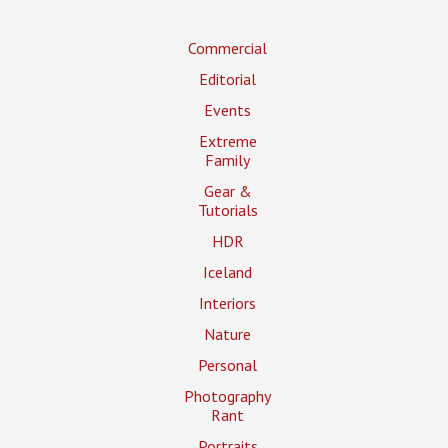
Commercial
Editorial
Events
Extreme
Family
Gear &
Tutorials
HDR
Iceland
Interiors
Nature
Personal
Photography
Rant
Portraits