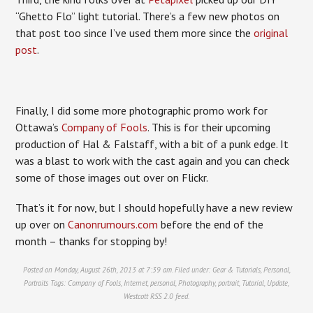
“Ghetto Flo” light tutorial. There’s a few new photos on
that post too since I’ve used them more since the
original
post
.
Finally, I did some more photographic promo work for
Ottawa’s
Company of Fools
. This is for their upcoming
production of Hal & Falstaff, with a bit of a punk edge. It
was a blast to work with the cast again and you can check
some of those images out over on Flickr.
That’s it for now, but I should hopefully have a new review
up over on
Canonrumours.com
before the end of the
month – thanks for stopping by!
Posted on Monday, August 26th, 2013 at 7:39 am. Filed under:
Gear & Tutorials
,
Personal
,
Portraits
Tags:
Company of Fools
,
Internet
,
personal
,
Photography
,
portrait
,
Tutorial
,
Update
,
Westcott
RSS 2.0
feed.