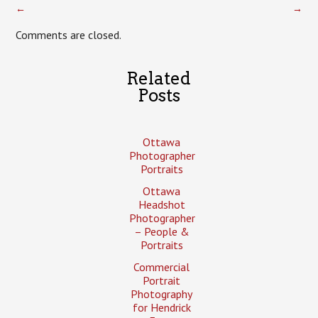
←
→
Comments are closed.
Related
Posts
Ottawa
Photographer
Portraits
Ottawa
Headshot
Photographer
– People &
Portraits
Commercial
Portrait
Photography
for Hendrick