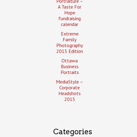
Portraiture –
A Taste For
Hope
fundraising
calendar
Extreme
Family
Photography
2015 Edition
Ottawa
Business
Portraits
MediaStyle –
Corporate
Headshots
2015
Categories