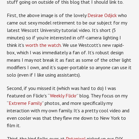
stuff going on outside of this blog that I should link to.
First, the above image is of the lovely
Desirae Odjick
who
came out sexy model retirement to be our subject for my
latest Wescott University tutorial video. It’s short (5
minutes) so if you’re interested in off-camera lighting I
think it’s
worth the watch
. We use Westcott’s new rapid-
box, which I was immediately a fan of. It’s robust design
means I may not break it as fast as some of the other light
modifiers I own, and it’s super-portable so anyone can use it
solo (even if I like using assistants).
Second, if you missed it (which was hard to do) I was
featured on Flickr’s “
Weekly Flickr
” blog. They focus on my
“
Extreme Family
” photos, and more specifically my
interaction with my own family. It’s a pretty cool video and
even cooler was that they flew me down to New York to
film it.
Third, the kind folks over at
Petapixel
picked up our DIY