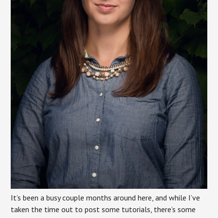
It’s been a busy couple months around here, and while I’ve
taken the time out to post some tutorials, there’s some