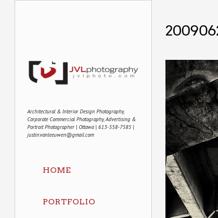
200906
Architectural & Interior Design Photography,
Corporate Commercial Photography, Advertising &
Portrait Photographer | Ottawa | 613-558-7585 |
justin.vanleeuwen@gmail.com
HOME
PORTFOLIO