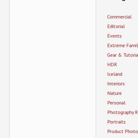
Commercial
Editorial
Events
Extreme Famil
Gear & Tutoria
HDR
Iceland
Interiors
Nature
Personal
Photography R
Portraits
Product Photo