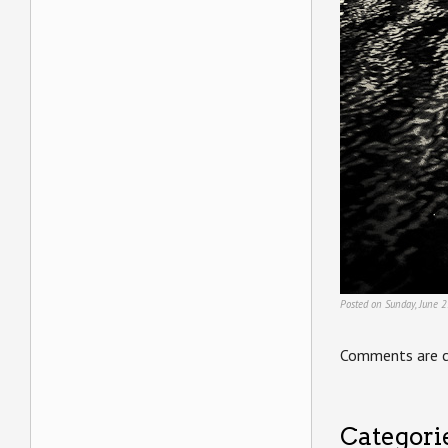
Posted on Sunday, June 2
Comments are c
Categori