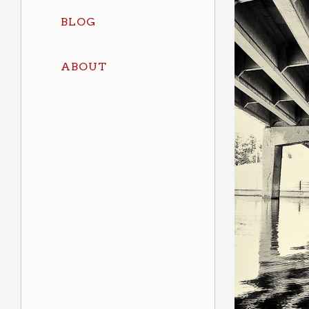
BLOG
ABOUT