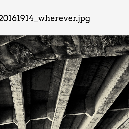
20161914_wherever.jpg