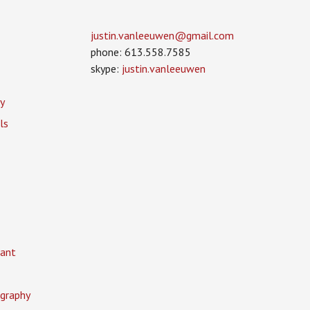
justin.vanleeuwen­@gmail.com
phone: 613.558.7585
skype:
justin.vanleeuwen
y
ls
ant
graphy