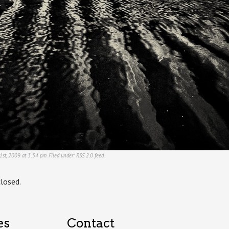
1st, 2009 at 3:54 pm. Filed under:
RSS 2.0
feed.
losed.
es
Contact