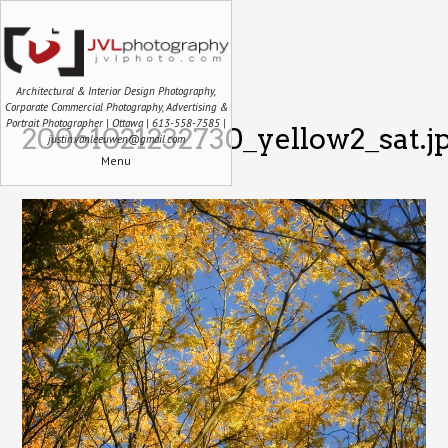
Architectural & Interior Design Photography,
Corporate Commercial Photography, Advertising &
Portrait Photographer | Ottawa | 613-558-7585 |
20061021232730_yellow2_sat.j
justin.vanleeuwen@gmail.com
Menu