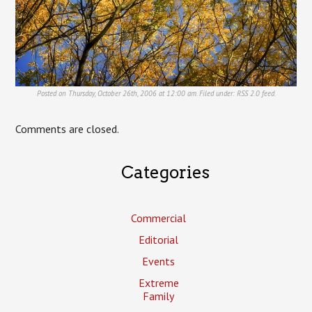
Posted on Thursday, October 26th, 2006 at 12:00 am. Filed under:
RSS 2.0
feed.
Comments are closed.
Categories
Commercial
Editorial
Events
Extreme
Family