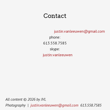
Contact
justin.vanleeuwen­@gmail.com
phone:
613.558.7585
skype:
justin.vanleeuwen
All content © 2026 by JVL
Photography |
justin.vanleeuwen@gmail.com
613.558.7585