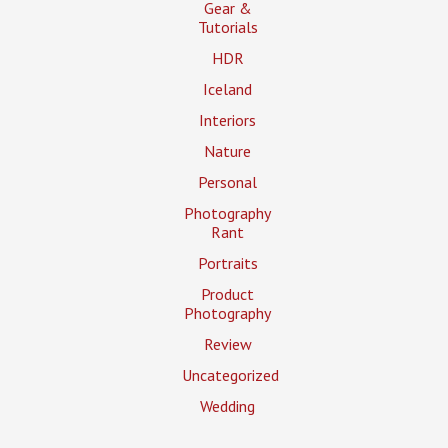
Gear &
Tutorials
HDR
Iceland
Interiors
Nature
Personal
Photography
Rant
Portraits
Product
Photography
Review
Uncategorized
Wedding