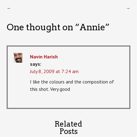
←
→
One thought on “
Annie
”
Navin Harish
says:
July 8, 2009 at 7:24 am
I like the colours and the composition of
this shot. Very good
Related
Posts