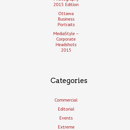
2015 Edition
Ottawa
Business
Portraits
MediaStyle –
Corporate
Headshots
2015
Categories
Commercial
Editorial
Events
Extreme