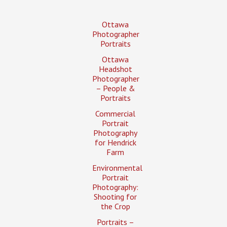
Ottawa
Photographer
Portraits
Ottawa
Headshot
Photographer
– People &
Portraits
Commercial
Portrait
Photography
for Hendrick
Farm
Environmental
Portrait
Photography:
Shooting for
the Crop
Portraits –