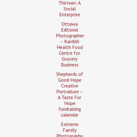
Thirteen: A
Social
Enterprise
Ottawa
Editorial
Photographer
– Kardish
Health Food
Centre for
Grocery
Business
Shepherds of
Good Hope
Creative
Portraiture –
A Taste For
Hope
fundraising
calendar
Extreme
Family
Photography