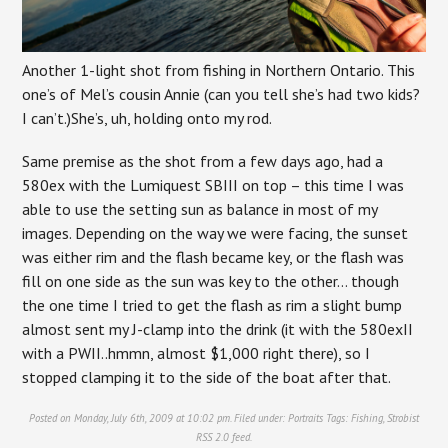
Another 1-light shot from fishing in Northern Ontario. This
one’s of Mel’s cousin Annie (can you tell she’s had two kids?
I can’t.)She’s, uh, holding onto my rod.
Same premise as the shot from a few days ago, had a
580ex with the Lumiquest SBIII on top – this time I was
able to use the setting sun as balance in most of my
images. Depending on the way we were facing, the sunset
was either rim and the flash became key, or the flash was
fill on one side as the sun was key to the other… though
the one time I tried to get the flash as rim a slight bump
almost sent my J-clamp into the drink (it with the 580exII
with a PWII..hmmn, almost $1,000 right there), so I
stopped clamping it to the side of the boat after that.
Posted on Monday, July 6th, 2009 at 10:02 pm. Filed under:
Portraits
Tags:
Fishing
,
Strobist
RSS 2.0
feed.