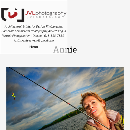
Architectural & Interior Design Photography,
Corporate Commercial Photography, Advertising &
Portrait Photographer | Ottawa | 613-558-7585 |
justin.vanleeuwen@gmail.com
Menu
Annie