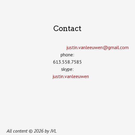
Contact
justin.vanleeuwen­@gmail.com
phone:
613.558.7585
skype:
justin.vanleeuwen
All content © 2026 by JVL