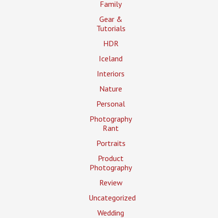
Family
Gear &
Tutorials
HDR
Iceland
Interiors
Nature
Personal
Photography
Rant
Portraits
Product
Photography
Review
Uncategorized
Wedding