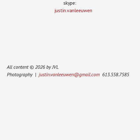
skype:
justin.vanleeuwen
All content © 2026 by JVL
Photography |
justin.vanleeuwen@gmail.com
613.558.7585