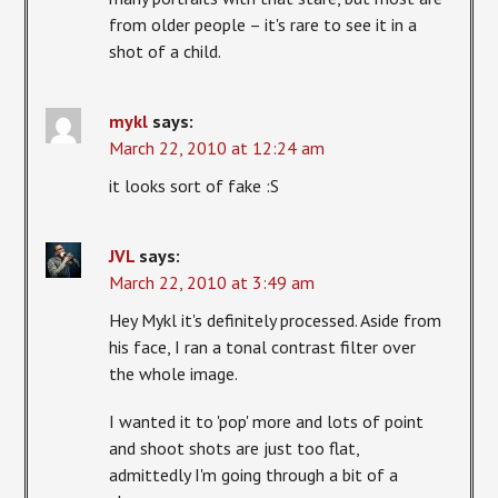
from older people – it's rare to see it in a
shot of a child.
mykl
says:
March 22, 2010 at 12:24 am
it looks sort of fake :S
JVL
says:
March 22, 2010 at 3:49 am
Hey Mykl it's definitely processed. Aside from
his face, I ran a tonal contrast filter over
the whole image.
I wanted it to 'pop' more and lots of point
and shoot shots are just too flat,
admittedly I'm going through a bit of a