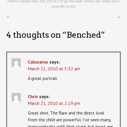
Posted on Saturday, March 20th, 2010 at 3:20 pm. Filed under:
Portraits
Tags:
portrait
,
Quinn
,
sunset
RSS 2.0
feed.
←
→
4 thoughts on “
Benched
”
Calusarus
says:
March 21, 2010 at 5:32 am
A great portrait
Chris
says:
March 21, 2010 at 2:19 pm
Great shot. The flare and the direct look
from the child are powerful. I've seen many,
many portraits with that stare, but most are