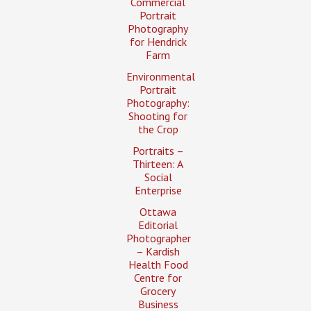
Commercial
Portrait
Photography
for Hendrick
Farm
Environmental
Portrait
Photography:
Shooting for
the Crop
Portraits –
Thirteen: A
Social
Enterprise
Ottawa
Editorial
Photographer
– Kardish
Health Food
Centre for
Grocery
Business