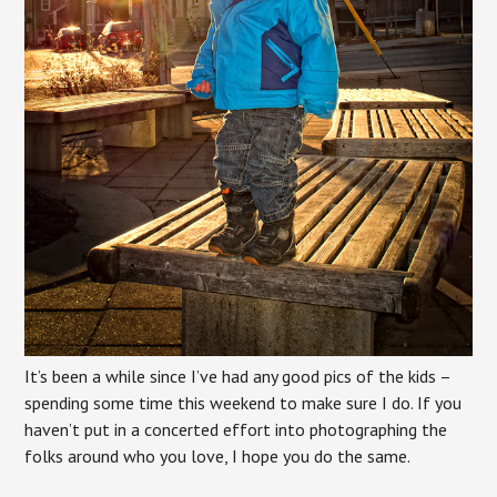
It’s been a while since I’ve had any good pics of the kids –
spending some time this weekend to make sure I do. If you
haven’t put in a concerted effort into photographing the
folks around who you love, I hope you do the same.