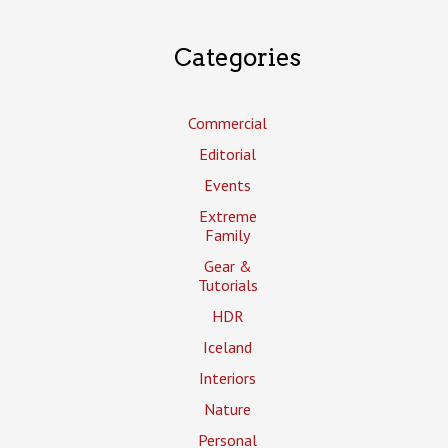
Categories
Commercial
Editorial
Events
Extreme
Family
Gear &
Tutorials
HDR
Iceland
Interiors
Nature
Personal