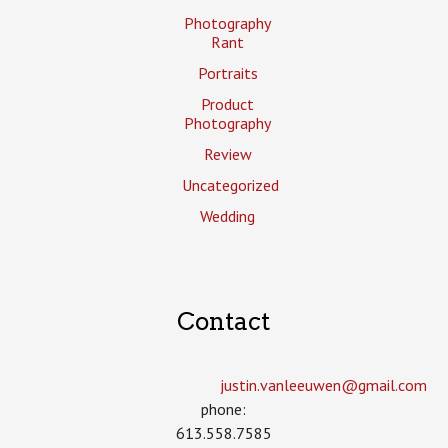
Photography
Rant
Portraits
Product
Photography
Review
Uncategorized
Wedding
Contact
justin.vanleeuwen­@gmail.com
phone:
613.558.7585