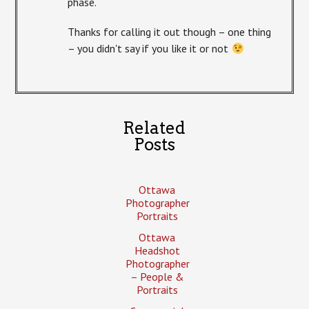
phase.
Thanks for calling it out though – one thing
– you didn't say if you like it or not
Related
Posts
Ottawa
Photographer
Portraits
Ottawa
Headshot
Photographer
– People &
Portraits