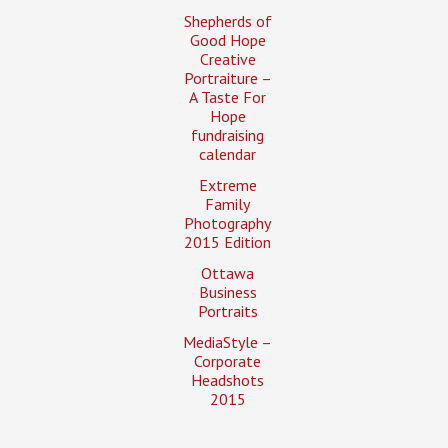
Shepherds of
Good Hope
Creative
Portraiture –
A Taste For
Hope
fundraising
calendar
Extreme
Family
Photography
2015 Edition
Ottawa
Business
Portraits
MediaStyle –
Corporate
Headshots
2015