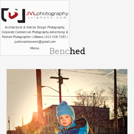
Architectural & Interior Design Photography,
Corporate Commercial Photography, Advertising &
Portrait Photographer | Ottawa | 613-558-7585 |
justin.vanleeuwen@gmail.com
Menu
Benched