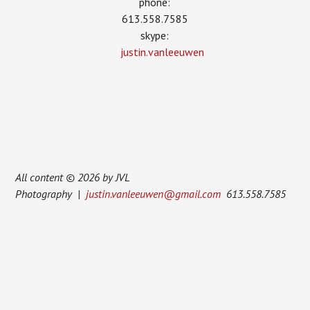
phone:
613.558.7585
skype:
justin.vanleeuwen
All content © 2026 by JVL
Photography |
justin.vanleeuwen@gmail.com
613.558.7585