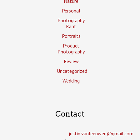
Nature
Personal
Photography
Rant
Portraits
Product
Photography
Review
Uncategorized
Wedding
Contact
justin.vanleeuwen­@gmail.com