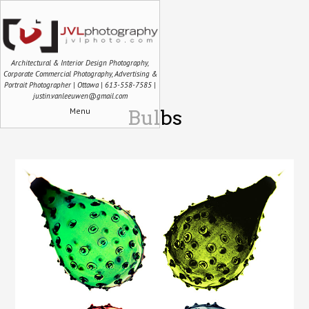
Architectural & Interior Design Photography,
Corporate Commercial Photography, Advertising &
Portrait Photographer | Ottawa | 613-558-7585 |
justin.vanleeuwen@gmail.com
Menu
Bulbs