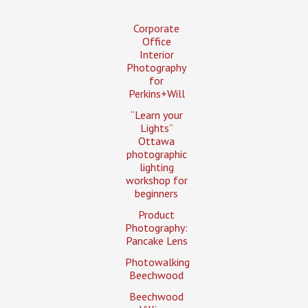
Corporate
Office
Interior
Photography
for
Perkins+Will
“Learn your
Lights”
Ottawa
photographic
lighting
workshop for
beginners
Product
Photography:
Pancake Lens
Photowalking
Beechwood
Beechwood