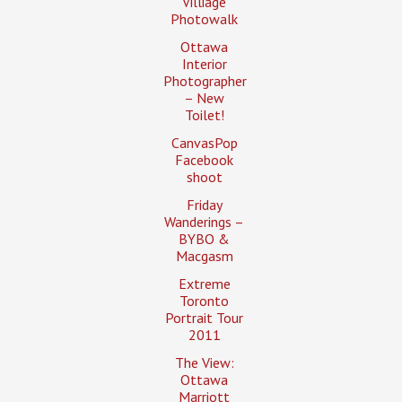
Villiage
Photowalk
Ottawa
Interior
Photographer
– New
Toilet!
CanvasPop
Facebook
shoot
Friday
Wanderings –
BYBO &
Macgasm
Extreme
Toronto
Portrait Tour
2011
The View:
Ottawa
Marriott