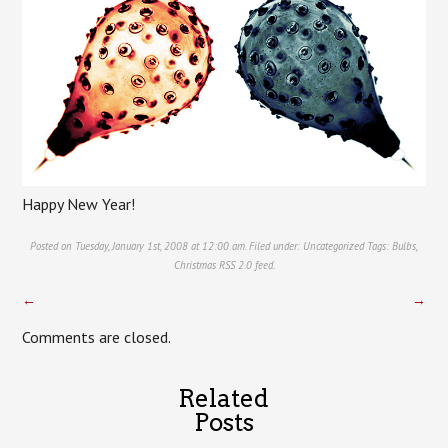
Happy New Year!
Posted on Tuesday, January 1st, 2008 at 12:00 am. Filed under:
Uncategorized
Tags:
Bulbs
,
Christmas
RSS 2.0
feed.
←
→
Comments are closed.
Related
Posts