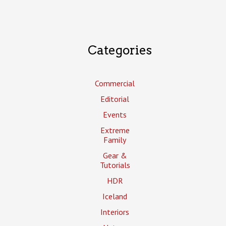
Categories
Commercial
Editorial
Events
Extreme
Family
Gear &
Tutorials
HDR
Iceland
Interiors