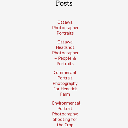
Posts
Ottawa
Photographer
Portraits
Ottawa
Headshot
Photographer
– People &
Portraits
Commercial
Portrait
Photography
for Hendrick
Farm
Environmental
Portrait
Photography:
Shooting for
the Crop