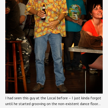
I had seen this guy at the Local before – I just kinda forgot
until he started grooving on the non-existent dance floor…