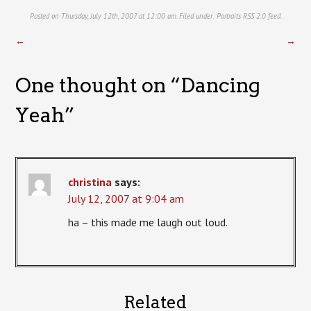
Posted on Thursday, July 12th, 2007 at 12:00 am. Filed under:
Portraits
RSS 2.0
feed.
←
→
One thought on “
Dancing
Yeah
”
christina
says:
July 12, 2007 at 9:04 am
ha – this made me laugh out loud.
Related