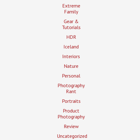
Extreme
Family
Gear &
Tutorials
HDR
Iceland
Interiors
Nature
Personal
Photography
Rant
Portraits
Product
Photography
Review
Uncategorized