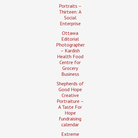
Portraits –
Thirteen: A
Social
Enterprise
Ottawa
Editorial
Photographer
– Kardish
Health Food
Centre for
Grocery
Business
Shepherds of
Good Hope
Creative
Portraiture –
A Taste For
Hope
fundraising
calendar
Extreme