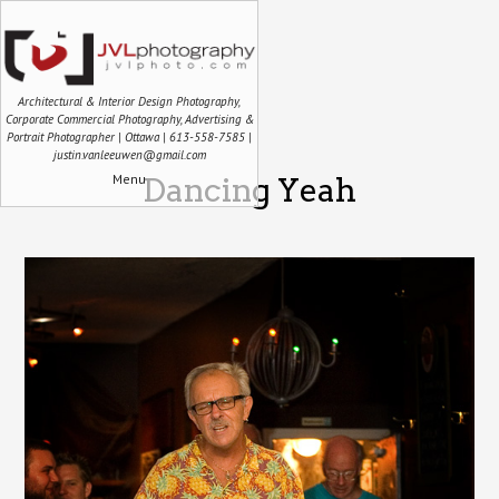
Architectural & Interior Design Photography,
Corporate Commercial Photography, Advertising &
Portrait Photographer | Ottawa | 613-558-7585 |
justin.vanleeuwen@gmail.com
Menu
Dancing Yeah