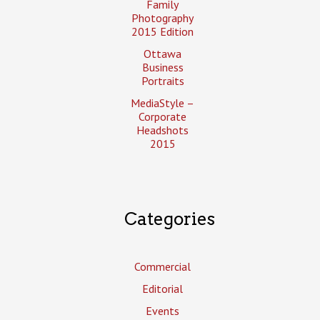
Family
Photography
2015 Edition
Ottawa
Business
Portraits
MediaStyle –
Corporate
Headshots
2015
Categories
Commercial
Editorial
Events