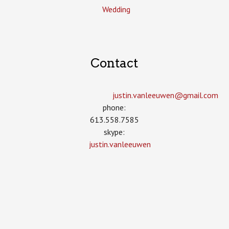
Wedding
Contact
justin.vanleeuwen­@gmail.com
phone:
613.558.7585
skype:
justin.vanleeuwen