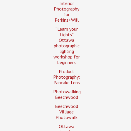
Interior
Photography
for
Perkins+Will
“Learn your
Lights”
Ottawa
photographic
lighting
workshop for
beginners
Product
Photography:
Pancake Lens
Photowalking
Beechwood
Beechwood
Villiage
Photowalk
Ottawa