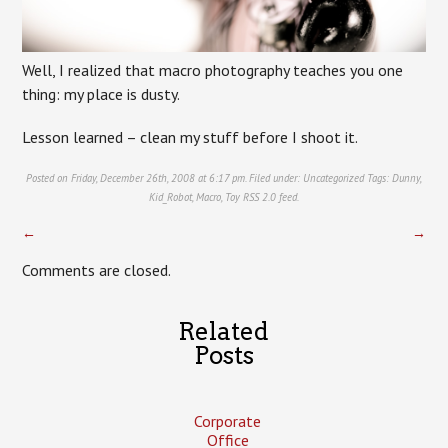
Well, I realized that macro photography teaches you one
thing: my place is dusty.
Lesson learned – clean my stuff before I shoot it.
Posted on Friday, December 26th, 2008 at 6:17 pm. Filed under:
Uncategorized
Tags:
Dunny
,
Kid_Robot
,
Macro
,
Toy
RSS 2.0
feed.
←
→
Comments are closed.
Related
Posts
Corporate
Office