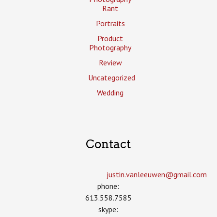
Rant
Portraits
Product
Photography
Review
Uncategorized
Wedding
Contact
justin.vanleeuwen­@gmail.com
phone:
613.558.7585
skype: