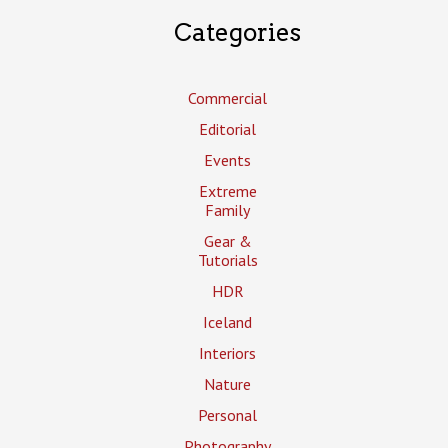
Categories
Commercial
Editorial
Events
Extreme
Family
Gear &
Tutorials
HDR
Iceland
Interiors
Nature
Personal
Photography