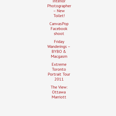
Interior
Photographer
– New
Toilet!
CanvasPop
Facebook
shoot
Friday
Wanderings –
BYBO &
Macgasm
Extreme
Toronto
Portrait Tour
2011
The View:
Ottawa
Marriott