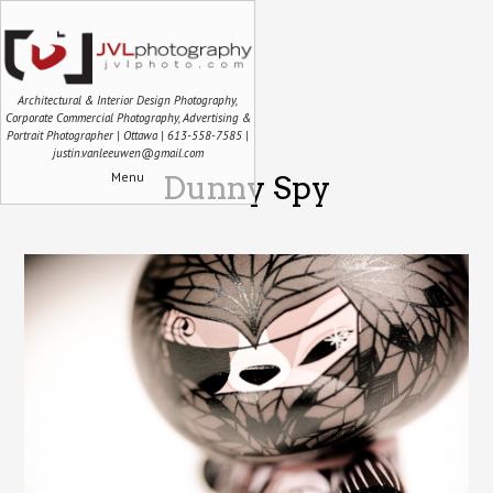
Architectural & Interior Design Photography,
Corporate Commercial Photography, Advertising &
Portrait Photographer | Ottawa | 613-558-7585 |
justin.vanleeuwen@gmail.com
Menu
Dunny Spy