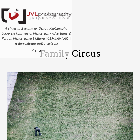
Architectural & Interior Design Photography,
Corporate Commercial Photography, Advertising &
Portrait Photographer | Ottawa | 613-558-7585 |
justin.vanleeuwen@gmail.com
Menu
Family Circus