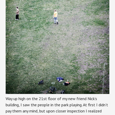
Way up high on the 21st floor of my new friend Nick’s
building, I saw the people in the park playing. At first I didn’t
pay them any mind, but upon closer inspection I realized