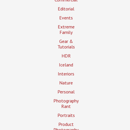
Editorial
Events
Extreme
Family
Gear &
Tutorials
HDR
Iceland
Interiors
Nature
Personal
Photography
Rant
Portraits
Product
Photography