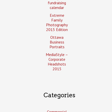
fundraising
calendar
Extreme
Family
Photography
2015 Edition
Ottawa
Business
Portraits
MediaStyle –
Corporate
Headshots
2015
Categories
Commercial