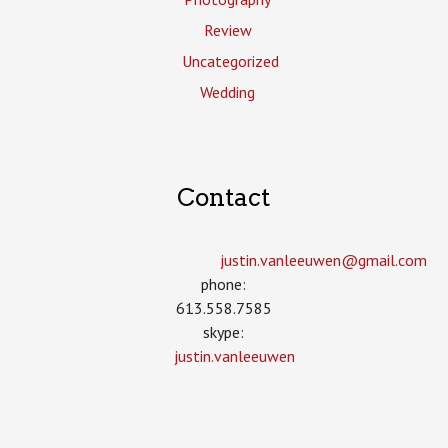
Review
Uncategorized
Wedding
Contact
justin.vanleeuwen­@gmail.com
phone:
613.558.7585
skype:
justin.vanleeuwen