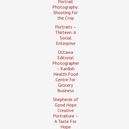
Portrait
Photography:
Shooting for
the Crop
Portraits –
Thirteen: A
Social
Enterprise
Ottawa
Editorial
Photographer
– Kardish
Health Food
Centre for
Grocery
Business
Shepherds of
Good Hope
Creative
Portraiture –
A Taste For
Hope