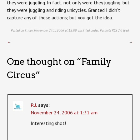
they were juggling. In fact, not only were they juggling, but
they were juggling and riding unicycles. Granted I didn’t
capture any of these actions; but you get the idea.
Posted on Friday, November 24th, 2006 at 12:00 am. Filed under:
Portraits
RSS 2.0
feed.
←
→
One thought on “
Family
Circus
”
P.J.
says:
November 24, 2006 at 1:31 am
Interesting shot!