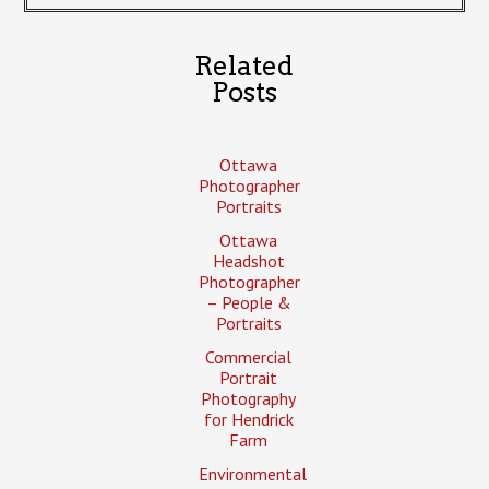
Related
Posts
Ottawa
Photographer
Portraits
Ottawa
Headshot
Photographer
– People &
Portraits
Commercial
Portrait
Photography
for Hendrick
Farm
Environmental