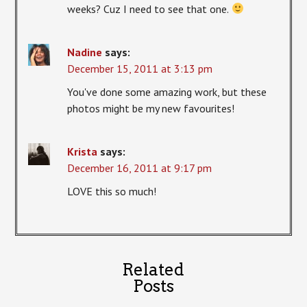
weeks? Cuz I need to see that one.
Nadine
says:
December 15, 2011 at 3:13 pm
You've done some amazing work, but these
photos might be my new favourites!
Krista
says:
December 16, 2011 at 9:17 pm
LOVE this so much!
Related
Posts