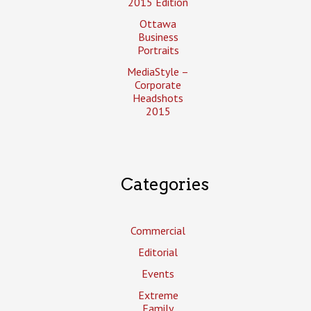
2015 Edition
Ottawa
Business
Portraits
MediaStyle –
Corporate
Headshots
2015
Categories
Commercial
Editorial
Events
Extreme
Family