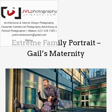
Architectural & Interior Design Photography,
Corporate Commercial Photography, Advertising &
Portrait Photographer | Ottawa | 613-558-7585 |
justin.vanleeuwen@gmail.com
Menu
Extreme Family Portrait –
Gail’s Maternity