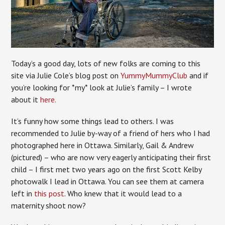
Today’s a good day, lots of new folks are coming to this
site via Julie Cole’s blog post on
YummyMummyClub
and if
you’re looking for *my* look at Julie’s family – I wrote
about it
here.
It’s funny how some things lead to others. I was
recommended to Julie by-way of a friend of hers who I had
photographed here in Ottawa. Similarly, Gail & Andrew
(pictured) – who are now very eagerly anticipating their first
child – I first met two years ago on the first Scott Kelby
photowalk I lead in Ottawa. You can see them at camera
left in
this post
. Who knew that it would lead to a
maternity shoot now?