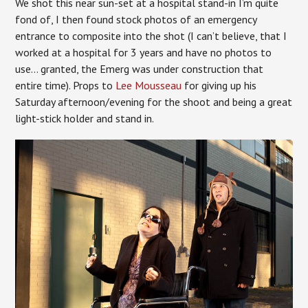
We shot this near sun-set at a hospital stand-in I’m quite
fond of, I then found stock photos of an emergency
entrance to composite into the shot (I can’t believe, that I
worked at a hospital for 3 years and have no photos to
use… granted, the Emerg was under construction that
entire time). Props to
Lee Mousseau
for giving up his
Saturday afternoon/evening for the shoot and being a great
light-stick holder and stand in.