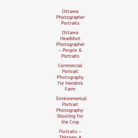
Ottawa
Photographer
Portraits
Ottawa
Headshot
Photographer
– People &
Portraits
Commercial
Portrait
Photography
for Hendrick
Farm
Environmental
Portrait
Photography:
Shooting for
the Crop
Portraits –
Thirteen: A