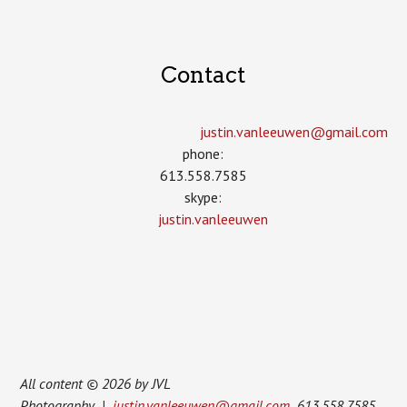
Contact
justin.vanleeuwen­@gmail.com
phone:
613.558.7585
skype:
justin.vanleeuwen
All content © 2026 by JVL
Photography |
justin.vanleeuwen@gmail.com
613.558.7585