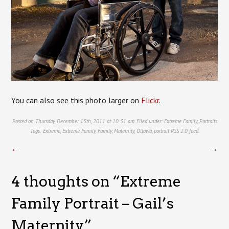
You can also see this photo larger on
Flickr
.
Posted on Thursday, December 15th, 2011 at 10:31 am. Filed under:
Extreme Family
,
Portraits
Tags:
Extreme
,
Extreme Family
,
Family
,
Maternity
,
Ottawa
,
portrait
RSS 2.0
feed.
←
→
4 thoughts on “
Extreme
Family Portrait – Gail’s
Maternity
”