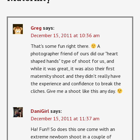
Greg
says:
December 15, 2011 at 10:36 am
That's some fun right there.
A
photographer friend of ours did our "heart
shaped hands" type of shoot for us, and
while it was great, it was also their first
maternity shoot and they didn't really have
the experience and confidence to break the
cliches. Give me a shoot like this any day.
DaniGirl
says:
December 15, 2011 at 11:37 am
Ha! Fun!! So does this one come with an
extreme newborn shoot in a couple of