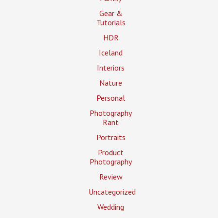
Gear &
Tutorials
HDR
Iceland
Interiors
Nature
Personal
Photography
Rant
Portraits
Product
Photography
Review
Uncategorized
Wedding