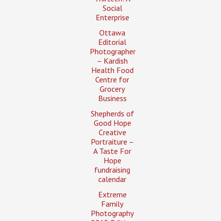
Social
Enterprise
Ottawa
Editorial
Photographer
– Kardish
Health Food
Centre for
Grocery
Business
Shepherds of
Good Hope
Creative
Portraiture –
A Taste For
Hope
fundraising
calendar
Extreme
Family
Photography