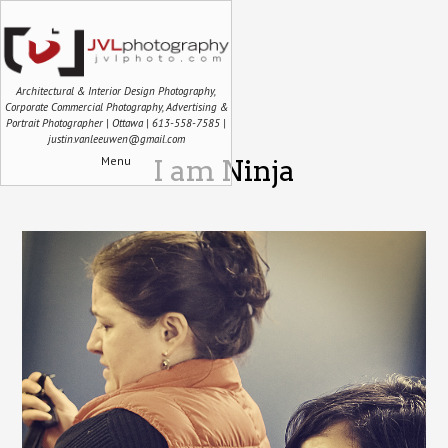
Architectural & Interior Design Photography,
Corporate Commercial Photography, Advertising &
Portrait Photographer | Ottawa | 613-558-7585 |
justin.vanleeuwen@gmail.com
Menu
I am Ninja