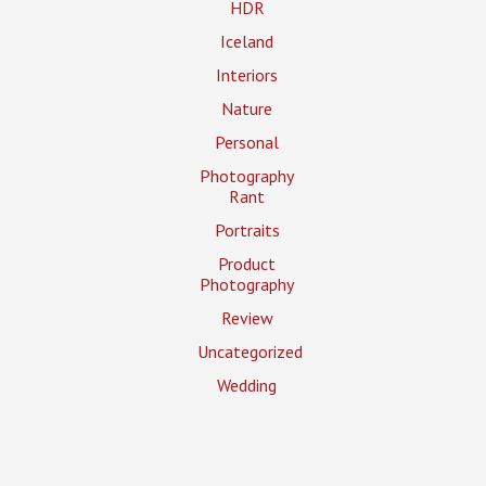
HDR
Iceland
Interiors
Nature
Personal
Photography
Rant
Portraits
Product
Photography
Review
Uncategorized
Wedding