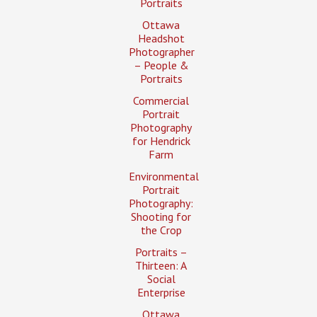
Portraits
Ottawa
Headshot
Photographer
– People &
Portraits
Commercial
Portrait
Photography
for Hendrick
Farm
Environmental
Portrait
Photography:
Shooting for
the Crop
Portraits –
Thirteen: A
Social
Enterprise
Ottawa