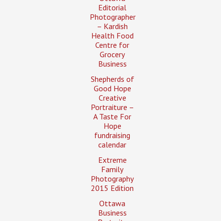
Editorial
Photographer
– Kardish
Health Food
Centre for
Grocery
Business
Shepherds of
Good Hope
Creative
Portraiture –
A Taste For
Hope
fundraising
calendar
Extreme
Family
Photography
2015 Edition
Ottawa
Business