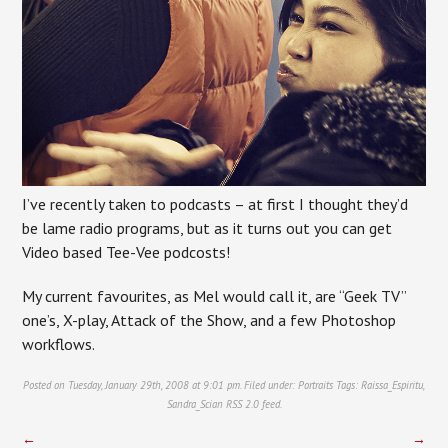
I’ve recently taken to podcasts – at first I thought they’d
be lame radio programs, but as it turns out you can get
Video based Tee-Vee podcosts!
My current favourites, as Mel would call it, are “Geek TV”
one’s, X-play, Attack of the Show, and a few Photoshop
workflows.
Posted on Tuesday, January 29th, 2008 at 9:01 pm. Filed under:
Portraits
Tags:
Raissa_Espiritu
,
Sandra_Scian
RSS 2.0
feed.
←
→