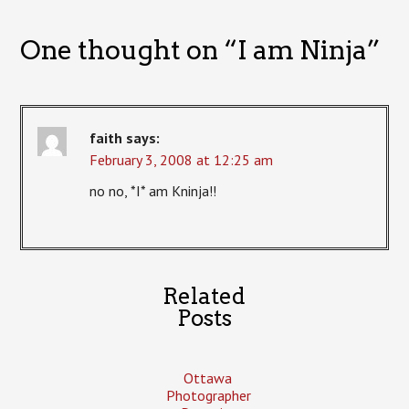
One thought on “
I am Ninja
”
faith
says:
February 3, 2008 at 12:25 am
no no, *I* am Kninja!!
Related
Posts
Ottawa
Photographer