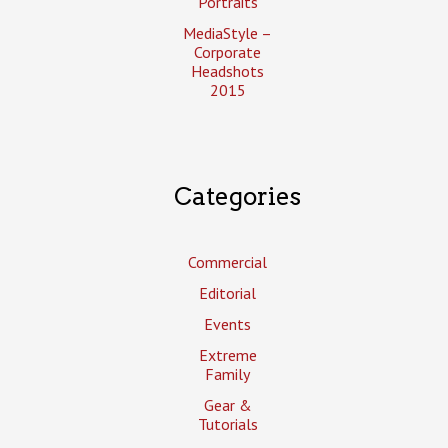
Portraits
MediaStyle –
Corporate
Headshots
2015
Categories
Commercial
Editorial
Events
Extreme
Family
Gear &
Tutorials