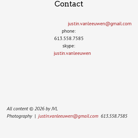
Contact
justin.vanleeuwen­@gmail.com
phone:
613.558.7585
skype:
justin.vanleeuwen
All content © 2026 by JVL
Photography |
justin.vanleeuwen@gmail.com
613.558.7585