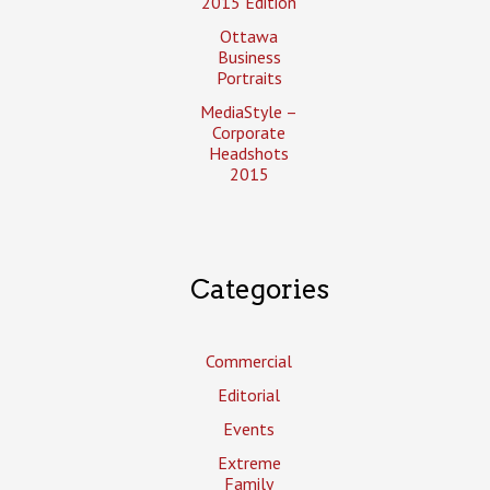
2015 Edition
Ottawa
Business
Portraits
MediaStyle –
Corporate
Headshots
2015
Categories
Commercial
Editorial
Events
Extreme
Family