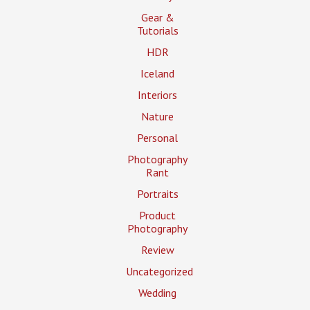
Gear &
Tutorials
HDR
Iceland
Interiors
Nature
Personal
Photography
Rant
Portraits
Product
Photography
Review
Uncategorized
Wedding