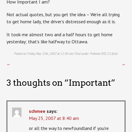
How Important I am?
Not actual quotes, but you get the idea – We’re all trying
to get home lady, the driver’s distressed enough as it is.
It took me almost two and a half hours to get home
yesterday; that’s like halfway to Ottawa.
Posted on Friday, May 25th, 2007 at 12:00 am. Filed under:
Portraits
RSS 2.0
feed.
←
→
3 thoughts on “
Important
”
schmee
says:
May 25, 2007 at 8:40 am
or all the way to newfoundland if you're