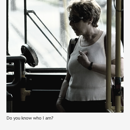
Do you know who I am?