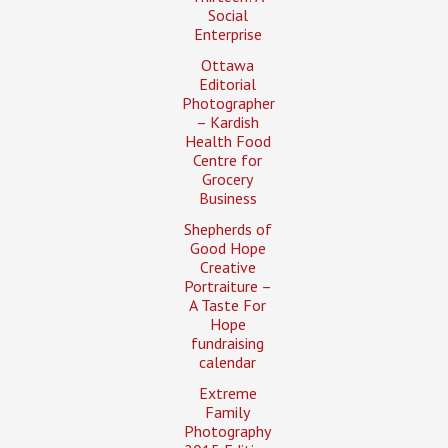
Social
Enterprise
Ottawa
Editorial
Photographer
– Kardish
Health Food
Centre for
Grocery
Business
Shepherds of
Good Hope
Creative
Portraiture –
A Taste For
Hope
fundraising
calendar
Extreme
Family
Photography