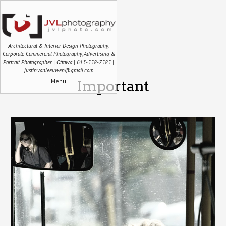
Architectural & Interior Design Photography,
Corporate Commercial Photography, Advertising &
Portrait Photographer | Ottawa | 613-558-7585 |
justin.vanleeuwen@gmail.com
Menu
Important