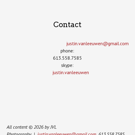
Contact
justin.vanleeuwen­@gmail.com
phone:
613.558.7585
skype:
justin.vanleeuwen
All content © 2026 by JVL
Photography |
justin.vanleeuwen@gmail.com
613.558.7585