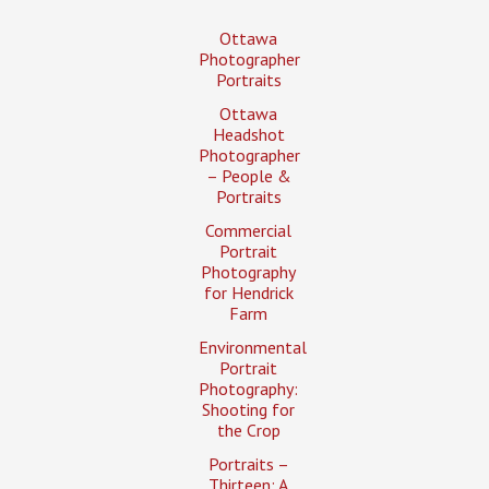
Ottawa
Photographer
Portraits
Ottawa
Headshot
Photographer
– People &
Portraits
Commercial
Portrait
Photography
for Hendrick
Farm
Environmental
Portrait
Photography:
Shooting for
the Crop
Portraits –
Thirteen: A