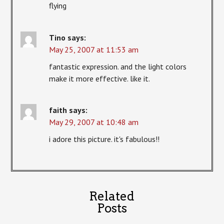
flying
Tino
says:
May 25, 2007 at 11:53 am
fantastic expression. and the light colors
make it more effective. like it.
faith
says:
May 29, 2007 at 10:48 am
i adore this picture. it's fabulous!!
Related
Posts