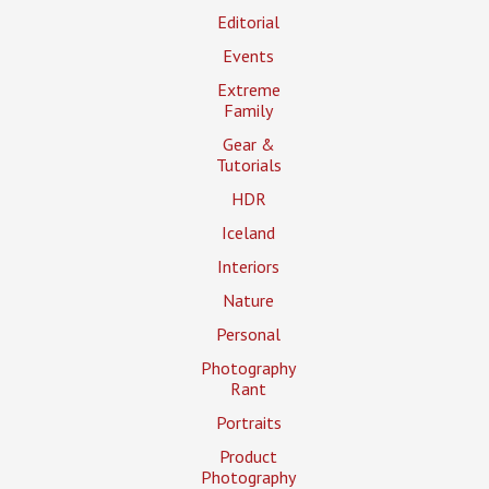
Editorial
Events
Extreme
Family
Gear &
Tutorials
HDR
Iceland
Interiors
Nature
Personal
Photography
Rant
Portraits
Product
Photography