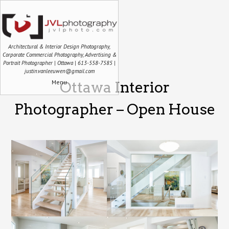
Architectural & Interior Design Photography,
Corporate Commercial Photography, Advertising &
Portrait Photographer | Ottawa | 613-558-7585 |
justin.vanleeuwen@gmail.com
Menu
Ottawa Interior
Photographer – Open House