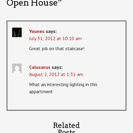
Open House
”
Younes
says:
July 31, 2012 at 10:10 am
Great job on that staircase!
Calusarus
says:
August 2, 2012 at 1:31 am
What an interesting lighting in this
appartment
Related
Posts