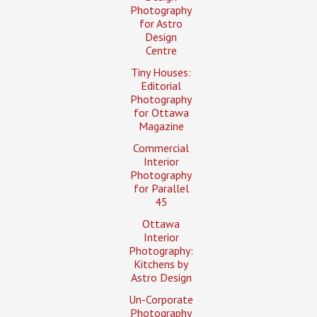
Photography
for Astro
Design
Centre
Tiny Houses:
Editorial
Photography
for Ottawa
Magazine
Commercial
Interior
Photography
for Parallel
45
Ottawa
Interior
Photography:
Kitchens by
Astro Design
Un-Corporate
Photography