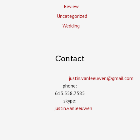
Review
Uncategorized
Wedding
Contact
justin.vanleeuwen­@gmail.com
phone:
613.558.7585
skype:
justin.vanleeuwen