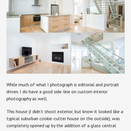
While much of what I photograph is editorial and portrait
driven. I do have a good side-line on custom interior
photography as well.
This house (I didn’t shoot exterior, but know it looked like a
typical suburban cookie-cutter house on the outside), was
completely opened up by the addition of a glass central