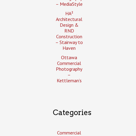
– MediaStyle
HA²
Architectural
Design &
RND
Construction
– Stairway to
Haven
Ottawa
Commercial
Photography
–
Kettleman’s
Categories
Commercial