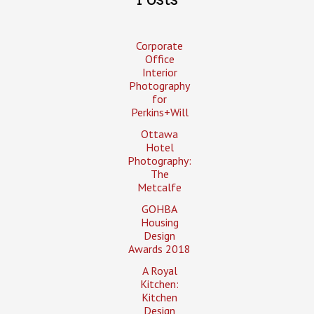
Corporate
Office
Interior
Photography
for
Perkins+Will
Ottawa
Hotel
Photography:
The
Metcalfe
GOHBA
Housing
Design
Awards 2018
A Royal
Kitchen:
Kitchen
Design