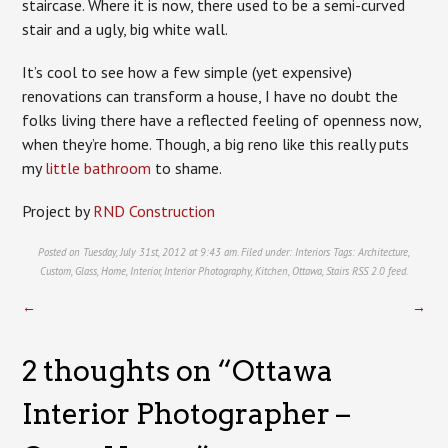
staircase. Where it is now, there used to be a semi-curved
stair and a ugly, big white wall.
It’s cool to see how a few simple (yet expensive)
renovations can transform a house, I have no doubt the
folks living there have a reflected feeling of openness now,
when they’re home. Though, a big reno like this really puts
my
little bathroom
to shame.
Project by
RND Construction
Posted on Tuesday, July 31st, 2012 at 9:43 am. Filed under:
Interiors
Tags:
Architecture
,
Custom
,
Glass
,
Home
,
Interior
,
Interior Photography
,
Kitchen
,
Ottawa
,
Stairs
RSS 2.0
feed.
←
→
2 thoughts on “
Ottawa
Interior Photographer –